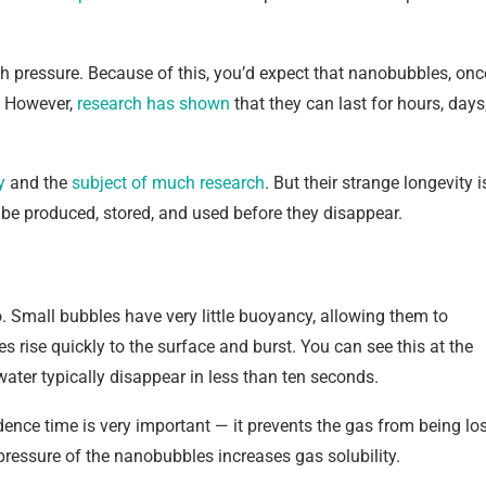
h pressure. Because of this, you’d expect that nanobubbles, onc
. However,
research has shown
that they can last for hours, days
y
and the
subject of
much research
. But their strange longevity i
e produced, stored, and used before they disappear.
 Small bubbles have very little buoyancy, allowing them to
es rise quickly to the surface and burst. You can see this at the
ter typically disappear in less than ten seconds.
sidence time is very important — it prevents the gas from being lo
pressure of the nanobubbles increases gas solubility.