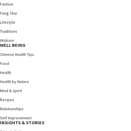
Fashion
Feng Shui
Lifestyle
Traditions
Widsom
WELL BEING
Chinese Health Tips
Food
Health
Health by Nature
Mind & Spirit
Recipes
Relationships
Self Improvement
INSIGHTS & STORIES