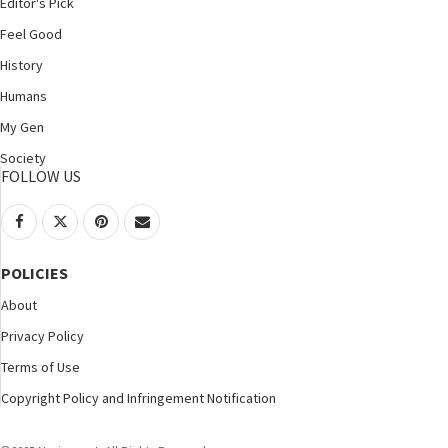
Editor's Pick
Feel Good
History
Humans
My Gen
Society
FOLLOW US
POLICIES
About
Privacy Policy
Terms of Use
Copyright Policy and Infringement Notification