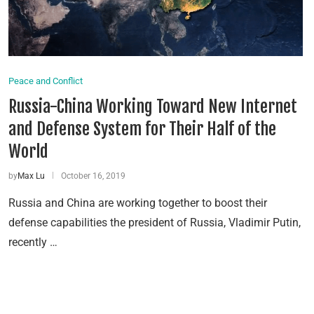
Peace and Conflict
Russia-China Working Toward New Internet
and Defense System for Their Half of the
World
by
Max Lu
October 16, 2019
Russia and China are working together to boost their
defense capabilities the president of Russia, Vladimir Putin,
recently …