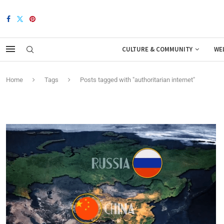
CULTURE & COMMUNITY
WE
Home
Tags
Posts tagged with "authoritarian internet"