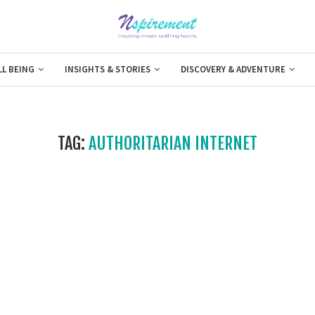
LL BEING
INSIGHTS & STORIES
DISCOVERY & ADVENTURE
TAG:
AUTHORITARIAN INTERNET