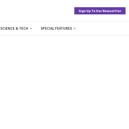
Sign Up To Our Newseltter
SCIENCE & TECH
SPECIAL FEATURES