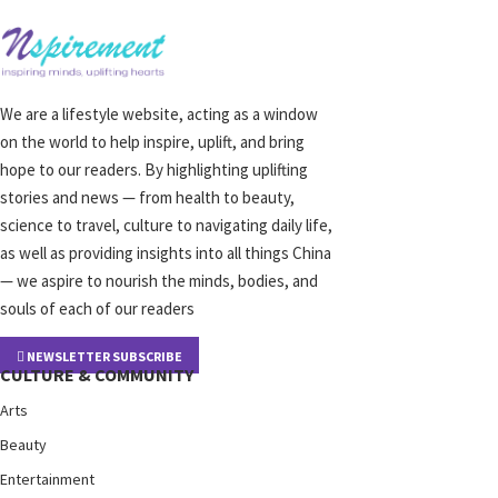
We are a lifestyle website, acting as a window
on the world to help inspire, uplift, and bring
hope to our readers. By highlighting uplifting
stories and news — from health to beauty,
science to travel, culture to navigating daily life,
as well as providing insights into all things China
— we aspire to nourish the minds, bodies, and
souls of each of our readers
NEWSLETTER SUBSCRIBE
CULTURE & COMMUNITY
Arts
Beauty
Entertainment