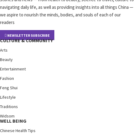
navigating daily life, as well as providing insights into all things China —
we aspire to nourish the minds, bodies, and souls of each of our
readers
NEWSLETTER SUBSCRIBE
CULTURE & COMMUNITY
Arts
Beauty
Entertainment
Fashion
Feng Shui
Lifestyle
Traditions
Widsom
WELL BEING
Chinese Health Tips