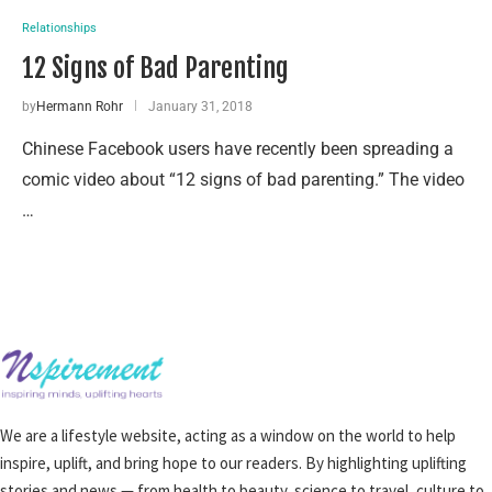
Relationships
12 Signs of Bad Parenting
by
Hermann Rohr
January 31, 2018
Chinese Facebook users have recently been spreading a
comic video about “12 signs of bad parenting.” The video
…
We are a lifestyle website, acting as a window on the world to help
inspire, uplift, and bring hope to our readers. By highlighting uplifting
stories and news — from health to beauty, science to travel, culture to