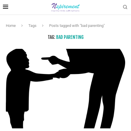
Home
Tags
Posts tagged with "bad parenting"
TAG:
BAD PARENTING