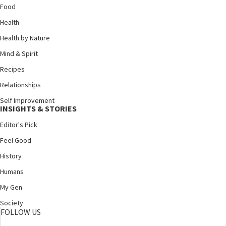
Food
Health
Health by Nature
Mind & Spirit
Recipes
Relationships
Self Improvement
INSIGHTS & STORIES
Editor's Pick
Feel Good
History
Humans
My Gen
Society
FOLLOW US