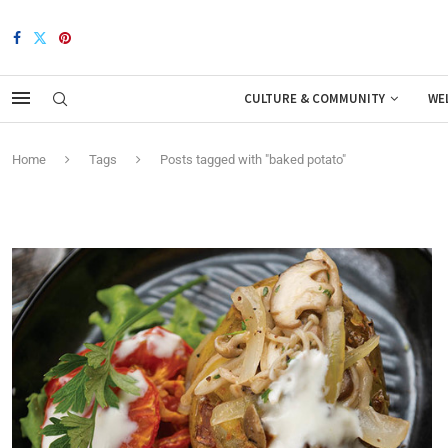
CULTURE & COMMUNITY
WE
Home
Tags
Posts tagged with "baked potato"