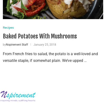
Recipes
Baked Potatoes With Mushrooms
by
Nspirement Staff
January 25, 2018
From French fries to salad, the potato is a well-loved and
versatile staple, if somewhat plain. We’ve upped …