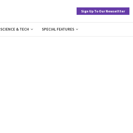
Sign Up To Our Newseltter
SCIENCE & TECH
SPECIAL FEATURES