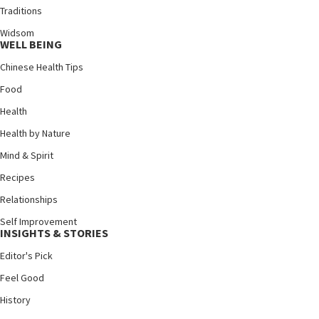
Traditions
Widsom
WELL BEING
Chinese Health Tips
Food
Health
Health by Nature
Mind & Spirit
Recipes
Relationships
Self Improvement
INSIGHTS & STORIES
Editor's Pick
Feel Good
History