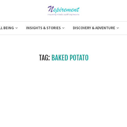
LL BEING
INSIGHTS & STORIES
DISCOVERY & ADVENTURE
TAG:
BAKED POTATO