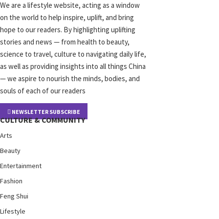
We are a lifestyle website, acting as a window
on the world to help inspire, uplift, and bring
hope to our readers. By highlighting uplifting
stories and news — from health to beauty,
science to travel, culture to navigating daily life,
as well as providing insights into all things China
— we aspire to nourish the minds, bodies, and
souls of each of our readers
NEWSLETTER SUBSCRIBE
CULTURE & COMMUNITY
Arts
Beauty
Entertainment
Fashion
Feng Shui
Lifestyle