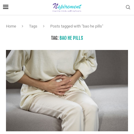
Home
Tags
Posts tagged with "bao he pills"
TAG:
BAO HE PILLS