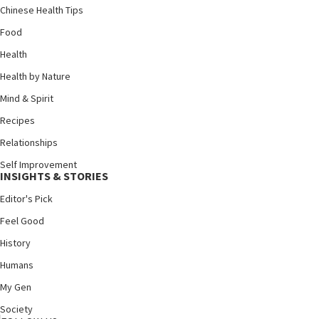
Chinese Health Tips
Food
Health
Health by Nature
Mind & Spirit
Recipes
Relationships
Self Improvement
INSIGHTS & STORIES
Editor's Pick
Feel Good
History
Humans
My Gen
Society