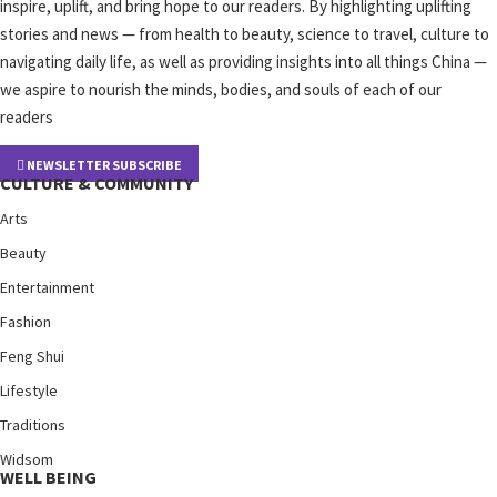
inspire, uplift, and bring hope to our readers. By highlighting uplifting
stories and news — from health to beauty, science to travel, culture to
navigating daily life, as well as providing insights into all things China —
we aspire to nourish the minds, bodies, and souls of each of our
readers
NEWSLETTER SUBSCRIBE
CULTURE & COMMUNITY
Arts
Beauty
Entertainment
Fashion
Feng Shui
Lifestyle
Traditions
Widsom
WELL BEING