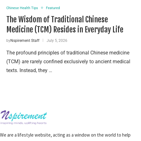
Chinese Health Tips
Featured
The Wisdom of Traditional Chinese
Medicine (TCM) Resides in Everyday Life
by
Nspirement Staff
July 5, 2026
The profound principles of traditional Chinese medicine
(TCM) are rarely confined exclusively to ancient medical
texts. Instead, they …
We are a lifestyle website, acting as a window on the world to help