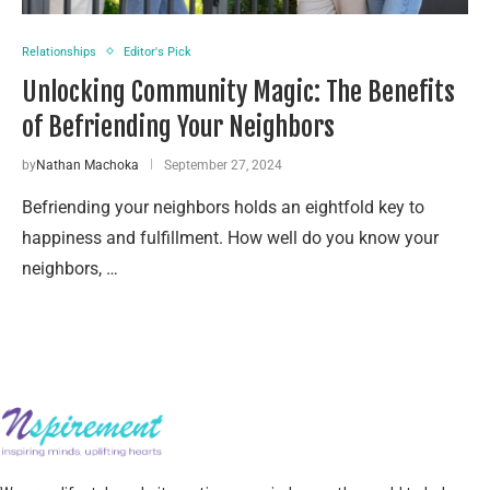
Relationships
Editor's Pick
Unlocking Community Magic: The Benefits
of Befriending Your Neighbors
by
Nathan Machoka
September 27, 2024
Befriending your neighbors holds an eightfold key to
happiness and fulfillment. How well do you know your
neighbors, …