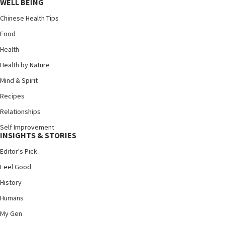
WELL BEING
Chinese Health Tips
Food
Health
Health by Nature
Mind & Spirit
Recipes
Relationships
Self Improvement
INSIGHTS & STORIES
Editor's Pick
Feel Good
History
Humans
My Gen