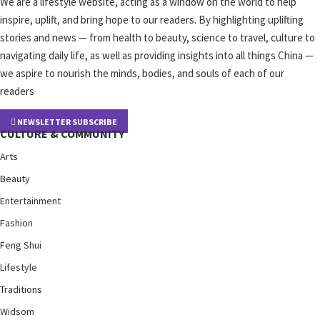
We are a lifestyle website, acting as a window on the world to help
inspire, uplift, and bring hope to our readers. By highlighting uplifting
stories and news — from health to beauty, science to travel, culture to
navigating daily life, as well as providing insights into all things China —
we aspire to nourish the minds, bodies, and souls of each of our
readers
NEWSLETTER SUBSCRIBE
CULTURE & COMMUNITY
Arts
Beauty
Entertainment
Fashion
Feng Shui
Lifestyle
Traditions
Widsom