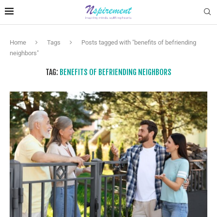
Home
Tags
Posts tagged with "benefits of befriending
neighbors"
TAG:
BENEFITS OF BEFRIENDING NEIGHBORS