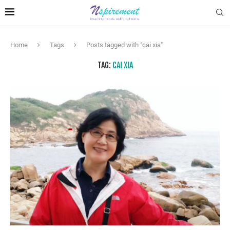
Home
Tags
Posts tagged with "cai xia"
TAG:
CAI XIA