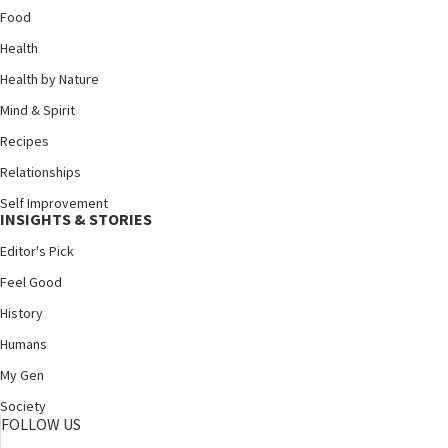
Food
Health
Health by Nature
Mind & Spirit
Recipes
Relationships
Self Improvement
INSIGHTS & STORIES
Editor's Pick
Feel Good
History
Humans
My Gen
Society
FOLLOW US