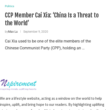
Politics
CCP Member Cai Xia: ‘China Is a Threat to
the World’
by
Max Lu
September 9, 2020
Cai Xia used to be one of the elite members of the
Chinese Communist Party (CPP), holding an …
We are a lifestyle website, acting as a window on the world to help
inspire, uplift, and bring hope to our readers. By highlighting uplifting