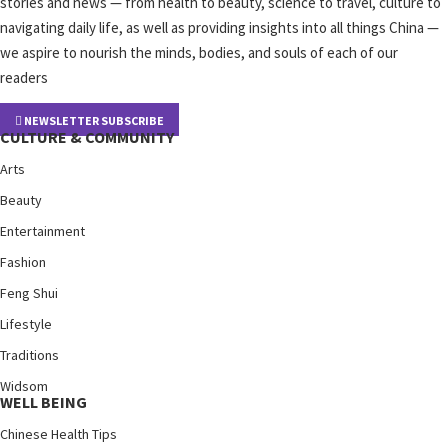
stories and news — from health to beauty, science to travel, culture to
navigating daily life, as well as providing insights into all things China —
we aspire to nourish the minds, bodies, and souls of each of our
readers
NEWSLETTER SUBSCRIBE
CULTURE & COMMUNITY
Arts
Beauty
Entertainment
Fashion
Feng Shui
Lifestyle
Traditions
Widsom
WELL BEING
Chinese Health Tips