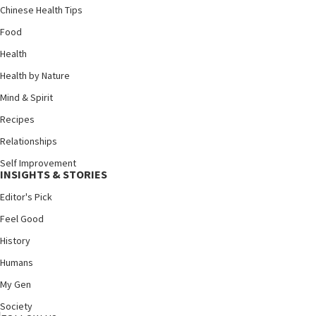
Chinese Health Tips
Food
Health
Health by Nature
Mind & Spirit
Recipes
Relationships
Self Improvement
INSIGHTS & STORIES
Editor's Pick
Feel Good
History
Humans
My Gen
Society