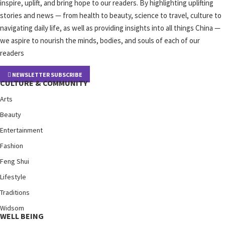
inspire, uplift, and bring hope to our readers. By highlighting uplifting
stories and news — from health to beauty, science to travel, culture to
navigating daily life, as well as providing insights into all things China —
we aspire to nourish the minds, bodies, and souls of each of our
readers
NEWSLETTER SUBSCRIBE
CULTURE & COMMUNITY
Arts
Beauty
Entertainment
Fashion
Feng Shui
Lifestyle
Traditions
Widsom
WELL BEING