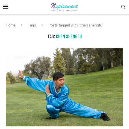
Home
Tags
Posts tagged with "chen shengfu"
TAG:
CHEN SHENGFU