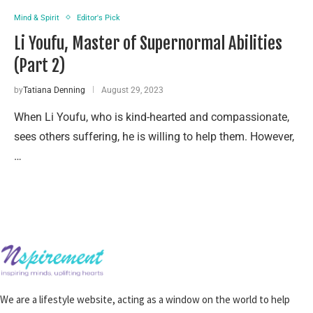
Mind & Spirit
Editor's Pick
Li Youfu, Master of Supernormal Abilities
(Part 2)
by
Tatiana Denning
August 29, 2023
When Li Youfu, who is kind-hearted and compassionate,
sees others suffering, he is willing to help them. However,
…
We are a lifestyle website, acting as a window on the world to help