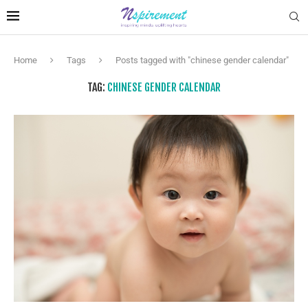
Home
Tags
Posts tagged with "chinese gender calendar"
TAG:
CHINESE GENDER CALENDAR