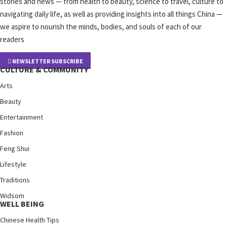
stories and news — from health to beauty, science to travel, culture to
navigating daily life, as well as providing insights into all things China —
we aspire to nourish the minds, bodies, and souls of each of our
readers
NEWSLETTER SUBSCRIBE
CULTURE & COMMUNITY
Arts
Beauty
Entertainment
Fashion
Feng Shui
Lifestyle
Traditions
Widsom
WELL BEING
Chinese Health Tips