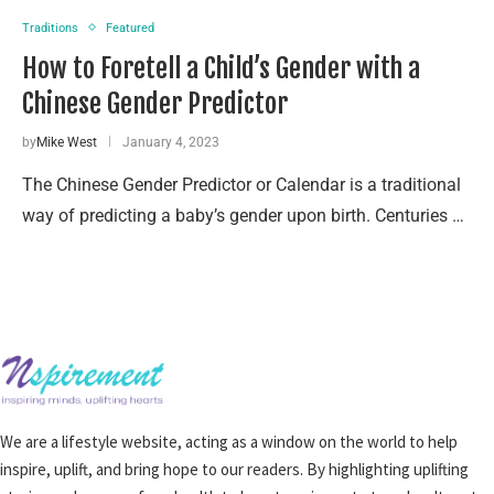
Traditions
Featured
How to Foretell a Child’s Gender with a
Chinese Gender Predictor
by
Mike West
January 4, 2023
The Chinese Gender Predictor or Calendar is a traditional
way of predicting a baby’s gender upon birth. Centuries …
We are a lifestyle website, acting as a window on the world to help
inspire, uplift, and bring hope to our readers. By highlighting uplifting