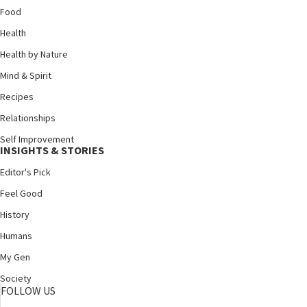
Food
Health
Health by Nature
Mind & Spirit
Recipes
Relationships
Self Improvement
INSIGHTS & STORIES
Editor's Pick
Feel Good
History
Humans
My Gen
Society
FOLLOW US