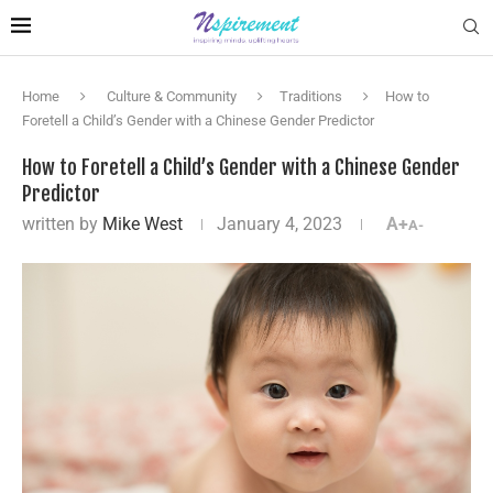
Home
Culture & Community
Traditions
How to
Foretell a Child’s Gender with a Chinese Gender Predictor
How to Foretell a Child’s Gender with a Chinese Gender
Predictor
written by
Mike West
January 4, 2023
A+
A-