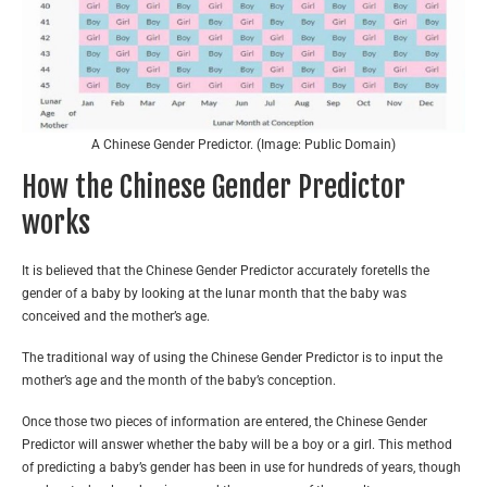
A Chinese Gender Predictor. (Image: Public Domain)
How the Chinese Gender Predictor
works
It is believed that the Chinese Gender Predictor accurately foretells the
gender of a baby by looking at the lunar month that the baby was
conceived and the mother’s age.
The traditional way of using the Chinese Gender Predictor is to input the
mother’s age and the month of the baby’s conception.
Once those two pieces of information are entered, the Chinese Gender
Predictor will answer whether the baby will be a boy or a girl. This method
of predicting a baby’s gender has been in use for hundreds of years, though