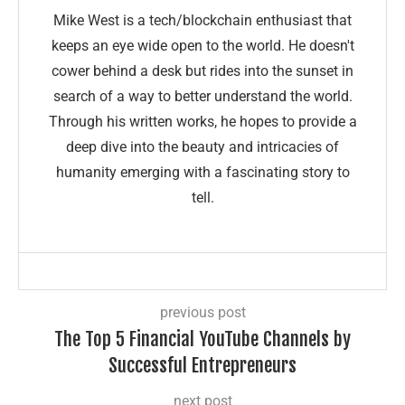
Mike West is a tech/blockchain enthusiast that
keeps an eye wide open to the world. He doesn't
cower behind a desk but rides into the sunset in
search of a way to better understand the world.
Through his written works, he hopes to provide a
deep dive into the beauty and intricacies of
humanity emerging with a fascinating story to
tell.
previous post
The Top 5 Financial YouTube Channels by
Successful Entrepreneurs
next post