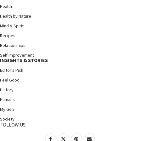
Health
Health by Nature
Mind & Spirit
Recipes
Relationships
Self Improvement
INSIGHTS & STORIES
Editor's Pick
Feel Good
History
Humans
My Gen
Society
FOLLOW US