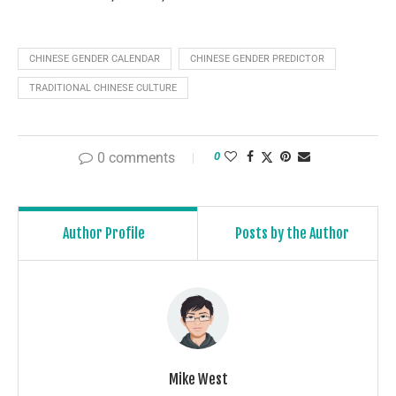
CHINESE GENDER CALENDAR
CHINESE GENDER PREDICTOR
TRADITIONAL CHINESE CULTURE
0 comments
0
Author Profile
Posts by the Author
Mike West