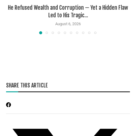
He Refused Wealth and Corruption — Yet a Hidden Flaw
Led to His Tragic...
August 6, 2026
SHARE THIS ARTICLE