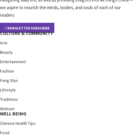
we aspire to nourish the minds, bodies, and souls of each of our
readers
NEWSLETTER SUBSCRIBE
CULTURE & COMMUNITY
Arts
Beauty
Entertainment
Fashion
Feng Shui
Lifestyle
Traditions
Widsom
WELL BEING
Chinese Health Tips
Food