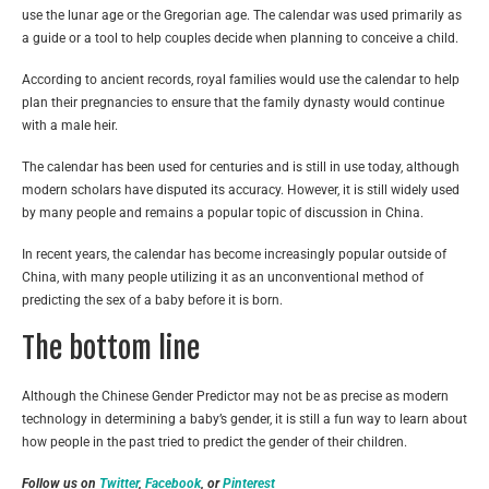
use the lunar age or the Gregorian age. The calendar was used primarily as
a guide or a tool to help couples decide when planning to conceive a child.
According to ancient records, royal families would use the calendar to help
plan their pregnancies to ensure that the family dynasty would continue
with a male heir.
The calendar has been used for centuries and is still in use today, although
modern scholars have disputed its accuracy. However, it is still widely used
by many people and remains a popular topic of discussion in China.
In recent years, the calendar has become increasingly popular outside of
China, with many people utilizing it as an unconventional method of
predicting the sex of a baby before it is born.
The bottom line
Although the Chinese Gender Predictor may not be as precise as modern
technology in determining a baby’s gender, it is still a fun way to learn about
how people in the past tried to predict the gender of their children.
Follow us on
Twitter
,
Facebook
, or
Pinterest