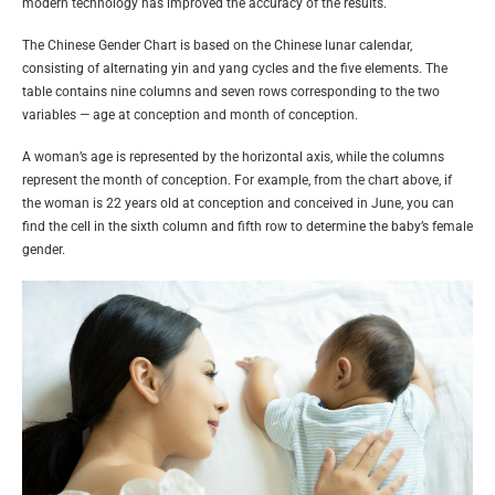
modern technology has improved the accuracy of the results.
The Chinese Gender Chart is based on the Chinese lunar calendar,
consisting of alternating yin and yang cycles and the five elements. The
table contains nine columns and seven rows corresponding to the two
variables — age at conception and month of conception.
A woman’s age is represented by the horizontal axis, while the columns
represent the month of conception. For example, from the chart above, if
the woman is 22 years old at conception and conceived in June, you can
find the cell in the sixth column and fifth row to determine the baby’s female
gender.