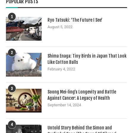
POPULAR POSTS
1
Ryo Tatsuki: ‘The Future I See’
August 5, 2022
2
Shima Enaga: Tiny Birds in Japan That Look
Like Cotton Balls
February 4, 2022
3
Soong Mei-ling’s Longevity and Battle
Against Cancer: A Legacy of Health
September 14, 2024
4
Untold Story Behind the Simon and