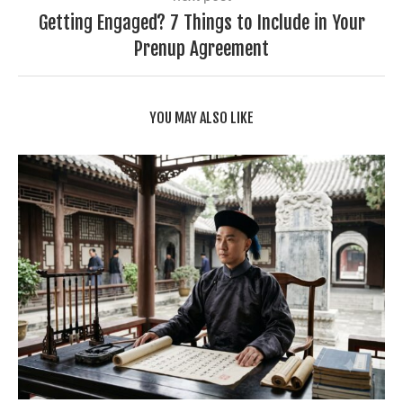
Getting Engaged? 7 Things to Include in Your
Prenup Agreement
YOU MAY ALSO LIKE