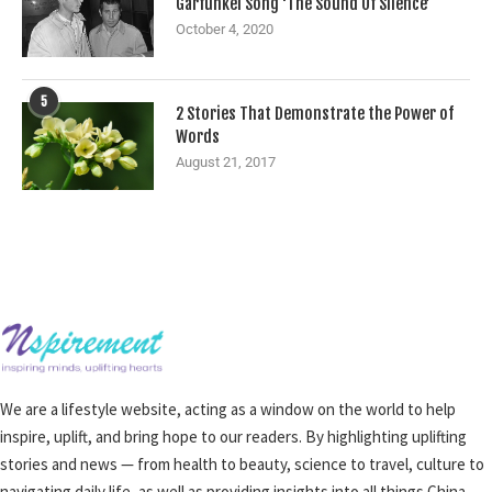
Garfunkel Song ‘The Sound Of Silence’
October 4, 2020
5
2 Stories That Demonstrate the Power of
Words
August 21, 2017
We are a lifestyle website, acting as a window on the world to help
inspire, uplift, and bring hope to our readers. By highlighting uplifting
stories and news — from health to beauty, science to travel, culture to
navigating daily life, as well as providing insights into all things China —