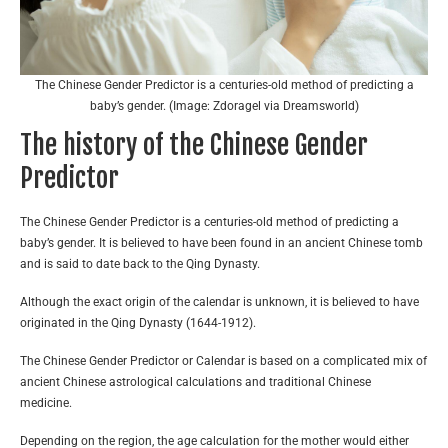
The Chinese Gender Predictor is a centuries-old method of predicting a
baby’s gender. (Image: Zdoragel via Dreamsworld)
The history of the Chinese Gender
Predictor
The Chinese Gender Predictor is a centuries-old method of predicting a
baby’s gender. It is believed to have been found in an ancient Chinese tomb
and is said to date back to the Qing Dynasty.
Although the exact origin of the calendar is unknown, it is believed to have
originated in the Qing Dynasty (1644-1912).
The Chinese Gender Predictor or Calendar is based on a complicated mix of
ancient Chinese astrological calculations and traditional Chinese
medicine.
Depending on the region, the age calculation for the mother would either