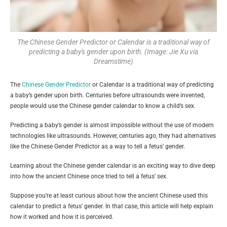
The Chinese Gender Predictor or Calendar is a traditional way of
predicting a baby's gender upon birth. (Image: Jie Xu via
Dreamstime)
The
Chinese Gender Predictor
or Calendar is a traditional way of predicting
a baby’s gender upon birth. Centuries before ultrasounds were invented,
people would use the Chinese gender calendar to know a child’s sex.
Predicting a baby’s gender is almost impossible without the use of modern
technologies like ultrasounds. However, centuries ago, they had alternatives
like the Chinese Gender Predictor as a way to tell a fetus’ gender.
Learning about the Chinese gender calendar is an exciting way to dive deep
into how the ancient Chinese once tried to tell a fetus’ sex.
Suppose you’re at least curious about how the ancient Chinese used this
calendar to predict a fetus’ gender. In that case, this article will help explain
how it worked and how it is perceived.