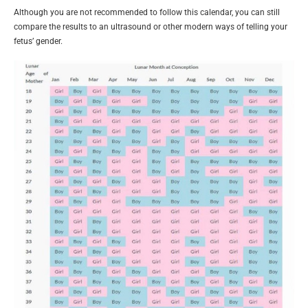
Although you are not recommended to follow this calendar, you can still
compare the results to an ultrasound or other modern ways of telling your
fetus’ gender.