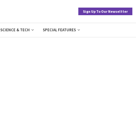
Sign Up To Our Newseltter
SCIENCE & TECH
SPECIAL FEATURES