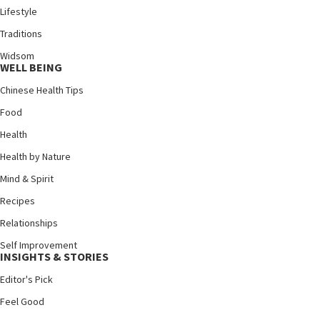
Lifestyle
Traditions
Widsom
WELL BEING
Chinese Health Tips
Food
Health
Health by Nature
Mind & Spirit
Recipes
Relationships
Self Improvement
INSIGHTS & STORIES
Editor's Pick
Feel Good