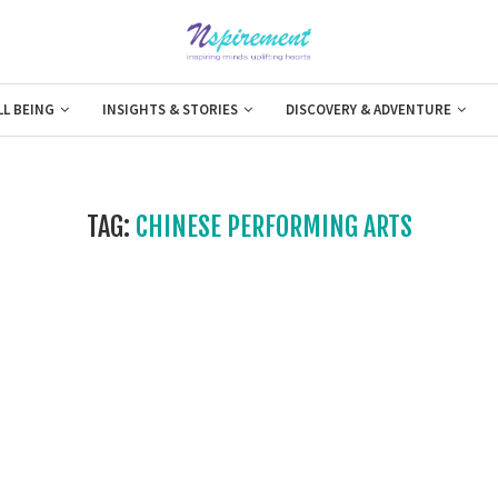
LL BEING
INSIGHTS & STORIES
DISCOVERY & ADVENTURE
TAG:
CHINESE PERFORMING ARTS