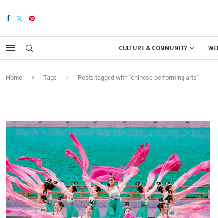
CULTURE & COMMUNITY
WE
Home
Tags
Posts tagged with "chinese performing arts"