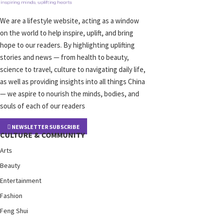
We are a lifestyle website, acting as a window
on the world to help inspire, uplift, and bring
hope to our readers. By highlighting uplifting
stories and news — from health to beauty,
science to travel, culture to navigating daily life,
as well as providing insights into all things China
— we aspire to nourish the minds, bodies, and
souls of each of our readers
NEWSLETTER SUBSCRIBE
CULTURE & COMMUNITY
Arts
Beauty
Entertainment
Fashion
Feng Shui