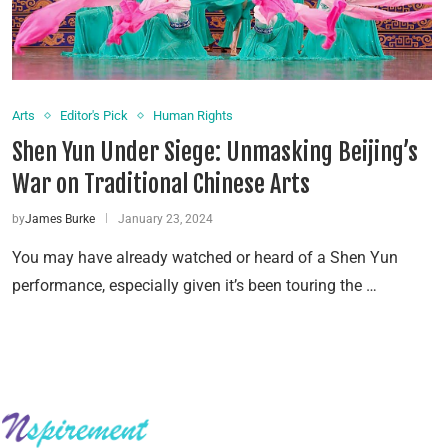
Arts
Editor's Pick
Human Rights
Shen Yun Under Siege: Unmasking Beijing’s
War on Traditional Chinese Arts
by
James Burke
January 23, 2024
You may have already watched or heard of a Shen Yun
performance, especially given it’s been touring the …