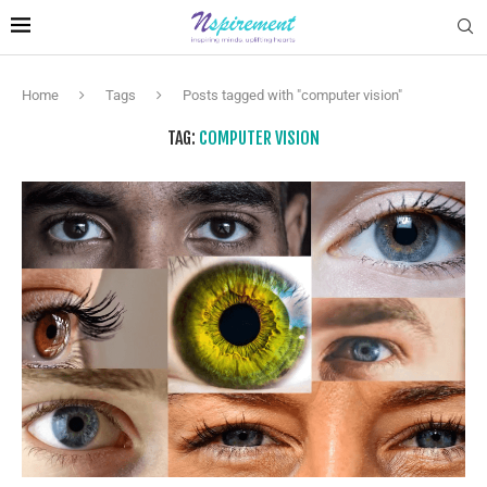
Home
Tags
Posts tagged with "computer vision"
TAG:
COMPUTER VISION