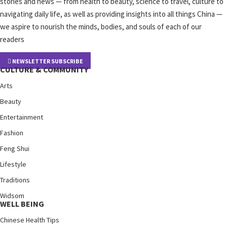
stories and news — from health to beauty, science to travel, culture to
navigating daily life, as well as providing insights into all things China —
we aspire to nourish the minds, bodies, and souls of each of our
readers
NEWSLETTER SUBSCRIBE
CULTURE & COMMUNITY
Arts
Beauty
Entertainment
Fashion
Feng Shui
Lifestyle
Traditions
Widsom
WELL BEING
Chinese Health Tips