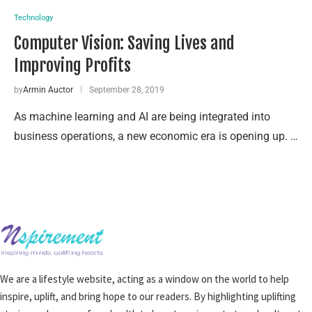
Technology
Computer Vision: Saving Lives and
Improving Profits
by
Armin Auctor
September 28, 2019
As machine learning and AI are being integrated into
business operations, a new economic era is opening up. …
We are a lifestyle website, acting as a window on the world to help
inspire, uplift, and bring hope to our readers. By highlighting uplifting