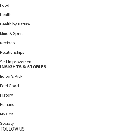
Food
Health
Health by Nature
Mind & Spirit
Recipes
Relationships
Self Improvement
INSIGHTS & STORIES
Editor's Pick
Feel Good
History
Humans
My Gen
Society
FOLLOW US