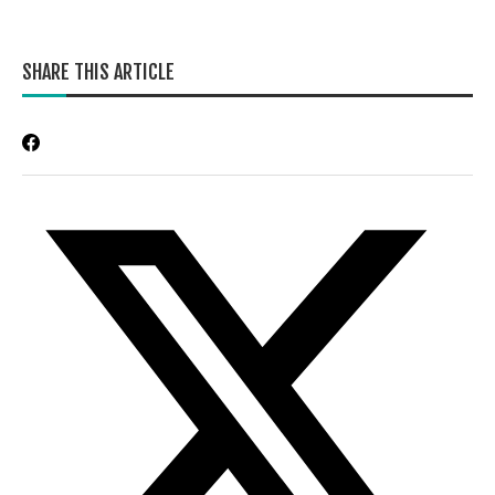
SHARE THIS ARTICLE