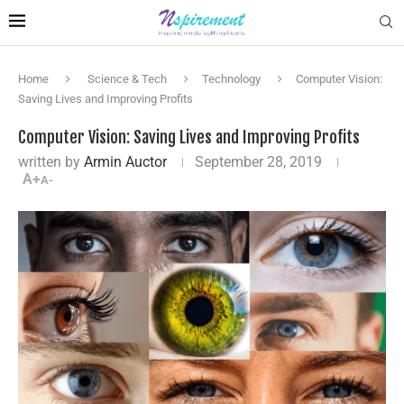
Home
Science & Tech
Technology
Computer Vision:
Saving Lives and Improving Profits
Computer Vision: Saving Lives and Improving Profits
written by
Armin Auctor
September 28, 2019
A+
A-