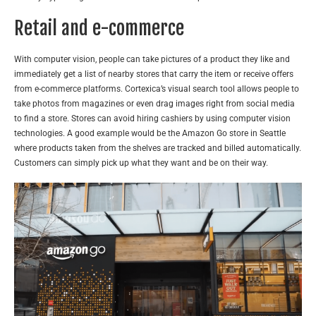
Retail and e-commerce
With computer vision, people can take pictures of a product they like and
immediately get a list of nearby stores that carry the item or receive offers
from e-commerce platforms. Cortexica’s
visual search tool
allows people to
take photos from magazines or even drag images right from social media
to find a store. Stores can avoid hiring cashiers by using computer vision
technologies. A good example would be the Amazon Go store in Seattle
where products taken from the shelves are tracked and billed automatically.
Customers can simply pick up what they want and be on their way.