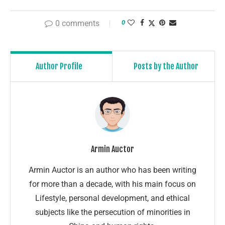
0 comments
0
Author Profile
Posts by the Author
Armin Auctor
Armin Auctor is an author who has been writing
for more than a decade, with his main focus on
Lifestyle, personal development, and ethical
subjects like the persecution of minorities in