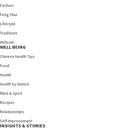
Fashion
Feng Shui
Lifestyle
Traditions
Widsom
WELL BEING
Chinese Health Tips
Food
Health
Health by Nature
Mind & Spirit
Recipes
Relationships
Self Improvement
INSIGHTS & STORIES