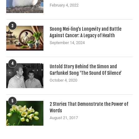
February 4, 2022
3
Soong Mei-ling’s Longevity and Battle
Against Cancer: A Legacy of Health
September 14, 2024
4
Untold Story Behind the Simon and
Garfunkel Song ‘The Sound Of Silence’
October 4, 2020
5
2 Stories That Demonstrate the Power of
Words
August 21, 2017