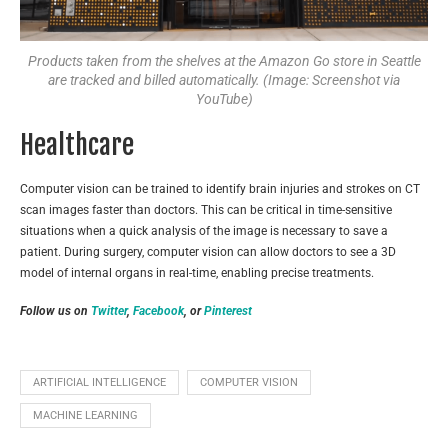
Products taken from the shelves at the Amazon Go store in Seattle
are tracked and billed automatically. (Image: Screenshot via
YouTube)
Healthcare
Computer vision can be trained to identify brain injuries and strokes on CT
scan images faster than doctors. This can be critical in time-sensitive
situations when a quick analysis of the image is necessary to save a
patient. During surgery, computer vision can allow doctors to see a 3D
model of internal organs in real-time, enabling precise treatments.
Follow us on
Twitter
,
Facebook
, or
Pinterest
ARTIFICIAL INTELLIGENCE
COMPUTER VISION
MACHINE LEARNING