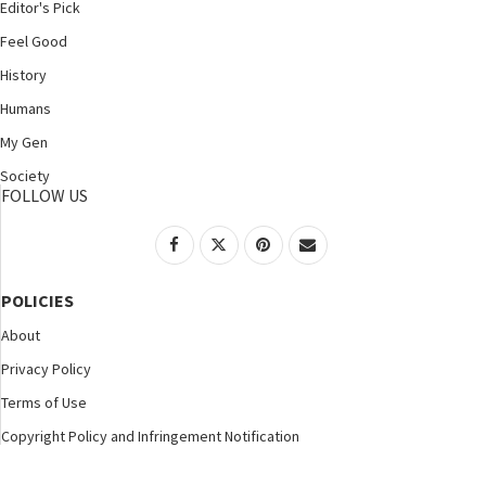
Editor's Pick
Feel Good
History
Humans
My Gen
Society
FOLLOW US
POLICIES
About
Privacy Policy
Terms of Use
Copyright Policy and Infringement Notification