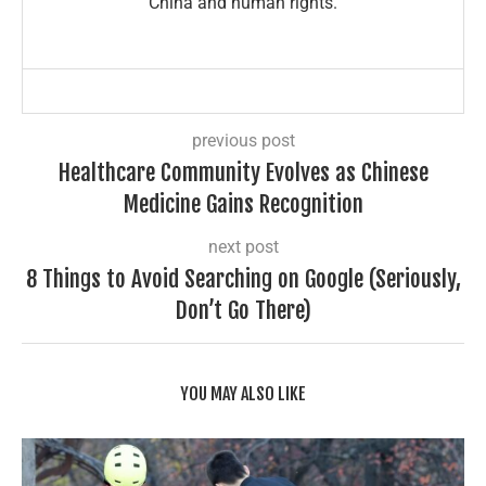
China and human rights.
previous post
Healthcare Community Evolves as Chinese
Medicine Gains Recognition
next post
8 Things to Avoid Searching on Google (Seriously,
Don’t Go There)
YOU MAY ALSO LIKE