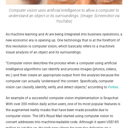
Computer vision uses artificial intelligence to allow a computer to
understand an object or its surroundings. (Image: Screenshot via
YouTube)
As machine learning and AI are being integrated into business operations, a
new economic era is opening up. One technology that is at the forefront of
this revolution is computer vision, which basically refers to a machine’s
visual analysis of an object and its surroundings.
“Computer vision describes the process when a computer using artificial
intelligence algorithms can identify and process images (photos, videos,
etc.) and then create an appropriate output from the analysis because the
computer can actually ‘understand’ the content. Specifically, computer
vision can classify, identify, verify, and detect objects,” according to
Forbes
.
An example of a successful computer vision implementation is Snapchat.
With over 200 million daily active users, one of its most popular features is
the augmented reality masks that have been made possible due to
computer vision. The UK’s Royal Mail started using computer vision to
convert addresses into machine-readable code. Although it spent US$185
million to set this up, the tech now allows for next-day deliveries on a