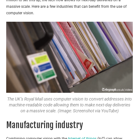
massive scale. Here are a few industries that can benefit from the use of
computer vision.
The UK’s Royal Mail uses computer vision to convert addresses into
machine-readable code allowing them to make next-day deliveries
on a massive scale. (Image: Screenshot via YouTube)
Manufacturing industry
Combining computer vision with the
Internet of things
(IoT) can allow