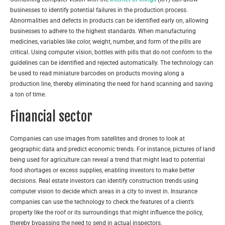
businesses to identify potential failures in the production process.
Abnormalities and defects in products can be identified early on, allowing
businesses to adhere to the highest standards. When manufacturing
medicines, variables like color, weight, number, and form of the pills are
critical. Using computer vision, bottles with pills that do not conform to the
guidelines can be identified and rejected automatically. The technology can
be used to read miniature barcodes on products moving along a
production line, thereby eliminating the need for hand scanning and saving
a ton of time.
Financial sector
Companies can use images from satellites and drones to look at
geographic data and predict economic trends. For instance, pictures of land
being used for agriculture can reveal a trend that might lead to potential
food shortages or excess supplies, enabling investors to make better
decisions. Real estate investors can identify construction trends using
computer vision to decide which areas in a city to invest in. Insurance
companies can use the technology to check the features of a client’s
property like the roof or its surroundings that might influence the policy,
thereby bypassing the need to send in actual inspectors.