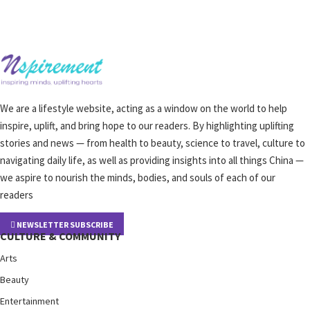
We are a lifestyle website, acting as a window on the world to help
inspire, uplift, and bring hope to our readers. By highlighting uplifting
stories and news — from health to beauty, science to travel, culture to
navigating daily life, as well as providing insights into all things China —
we aspire to nourish the minds, bodies, and souls of each of our
readers
NEWSLETTER SUBSCRIBE
CULTURE & COMMUNITY
Arts
Beauty
Entertainment