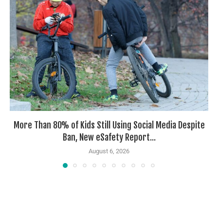
More Than 80% of Kids Still Using Social Media Despite
Ban, New eSafety Report...
August 6, 2026