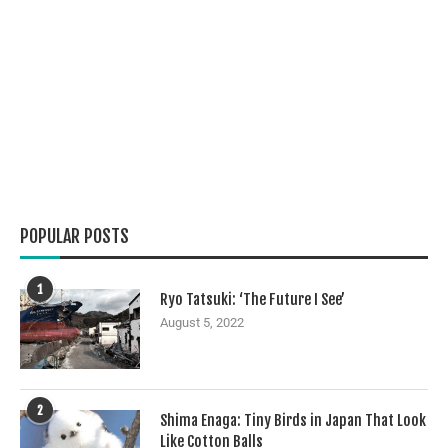
POPULAR POSTS
1
Ryo Tatsuki: ‘The Future I See’
August 5, 2022
2
Shima Enaga: Tiny Birds in Japan That Look
Like Cotton Balls