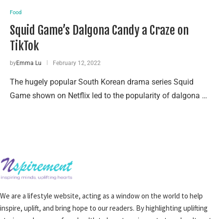
Food
Squid Game’s Dalgona Candy a Craze on
TikTok
by
Emma Lu
February 12, 2022
The hugely popular South Korean drama series Squid
Game shown on Netflix led to the popularity of dalgona …
We are a lifestyle website, acting as a window on the world to help
inspire, uplift, and bring hope to our readers. By highlighting uplifting