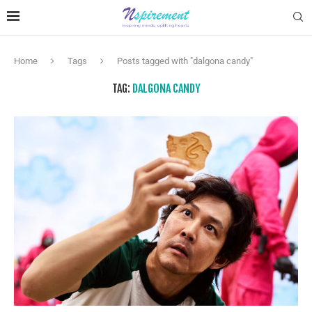
Home
Tags
Posts tagged with "dalgona candy"
TAG:
DALGONA CANDY