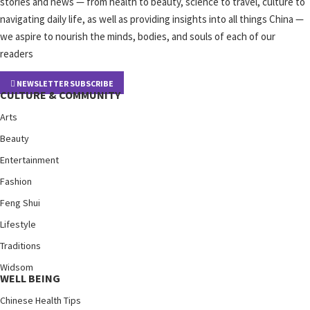
stories and news — from health to beauty, science to travel, culture to
navigating daily life, as well as providing insights into all things China —
we aspire to nourish the minds, bodies, and souls of each of our
readers
NEWSLETTER SUBSCRIBE
CULTURE & COMMUNITY
Arts
Beauty
Entertainment
Fashion
Feng Shui
Lifestyle
Traditions
Widsom
WELL BEING
Chinese Health Tips