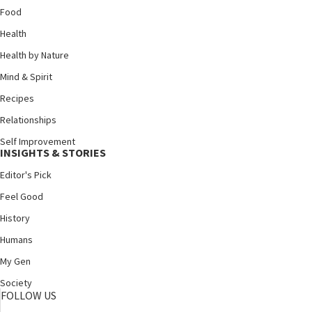
Food
Health
Health by Nature
Mind & Spirit
Recipes
Relationships
Self Improvement
INSIGHTS & STORIES
Editor's Pick
Feel Good
History
Humans
My Gen
Society
FOLLOW US