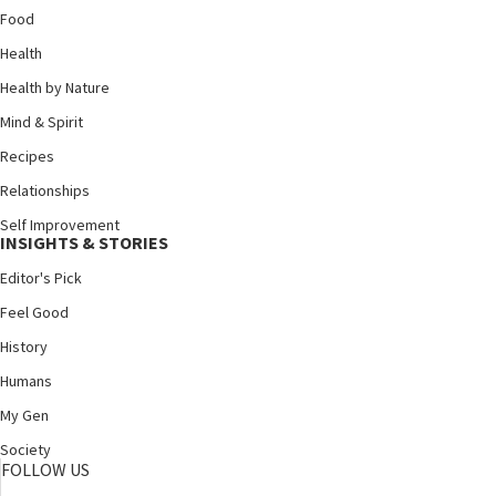
Food
Health
Health by Nature
Mind & Spirit
Recipes
Relationships
Self Improvement
INSIGHTS & STORIES
Editor's Pick
Feel Good
History
Humans
My Gen
Society
FOLLOW US