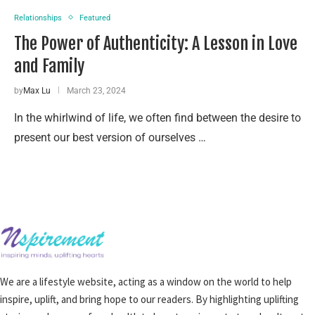
Relationships
Featured
The Power of Authenticity: A Lesson in Love
and Family
by
Max Lu
March 23, 2024
In the whirlwind of life, we often find between the desire to
present our best version of ourselves …
We are a lifestyle website, acting as a window on the world to help
inspire, uplift, and bring hope to our readers. By highlighting uplifting