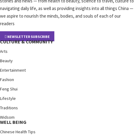
stories and news — from health to beauty, science to travel, culture to
navigating daily life, as well as providing insights into all things China —
we aspire to nourish the minds, bodies, and souls of each of our
readers
NEWSLETTER SUBSCRIBE
CULTURE & COMMUNITY
Arts
Beauty
Entertainment
Fashion
Feng Shui
Lifestyle
Traditions
Widsom
WELL BEING
Chinese Health Tips