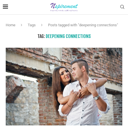
Home
Tags
Posts tagged with "deepening connections"
TAG:
DEEPENING CONNECTIONS