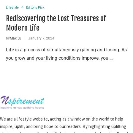
Lifestyle
Editor's Pick
Rediscovering the Lost Treasures of
Modern Life
by
Max Lu
January 7, 2024
Life is a process of simultaneously gaining and losing. As
you grow and your living conditions improve, you …
We are a lifestyle website, acting as a window on the world to help
inspire, uplift, and bring hope to our readers. By highlighting uplifting