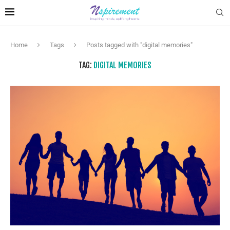
Home
Tags
Posts tagged with "digital memories"
TAG:
DIGITAL MEMORIES