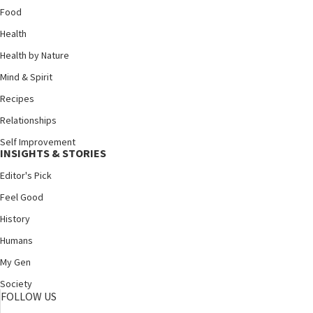
Food
Health
Health by Nature
Mind & Spirit
Recipes
Relationships
Self Improvement
INSIGHTS & STORIES
Editor's Pick
Feel Good
History
Humans
My Gen
Society
FOLLOW US