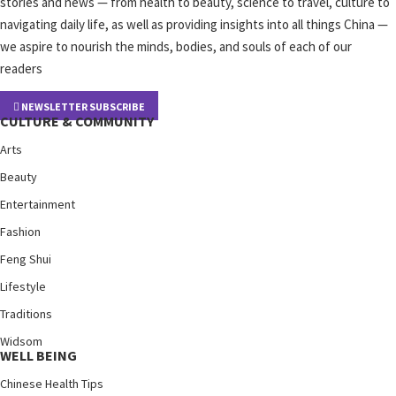
stories and news — from health to beauty, science to travel, culture to
navigating daily life, as well as providing insights into all things China —
we aspire to nourish the minds, bodies, and souls of each of our
readers
NEWSLETTER SUBSCRIBE
CULTURE & COMMUNITY
Arts
Beauty
Entertainment
Fashion
Feng Shui
Lifestyle
Traditions
Widsom
WELL BEING
Chinese Health Tips