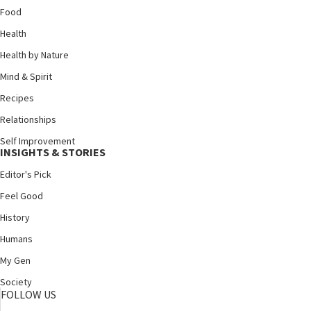
Food
Health
Health by Nature
Mind & Spirit
Recipes
Relationships
Self Improvement
INSIGHTS & STORIES
Editor's Pick
Feel Good
History
Humans
My Gen
Society
FOLLOW US