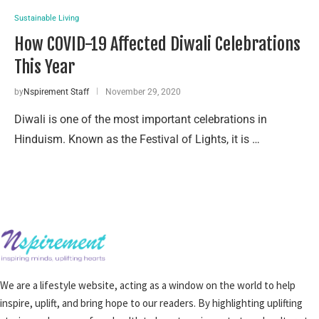
Sustainable Living
How COVID-19 Affected Diwali Celebrations
This Year
by
Nspirement Staff
November 29, 2020
Diwali is one of the most important celebrations in
Hinduism. Known as the Festival of Lights, it is …
We are a lifestyle website, acting as a window on the world to help
inspire, uplift, and bring hope to our readers. By highlighting uplifting