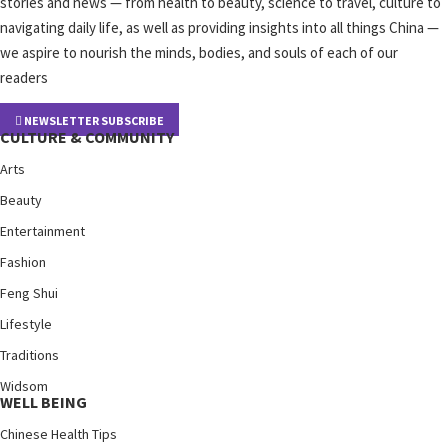
stories and news — from health to beauty, science to travel, culture to
navigating daily life, as well as providing insights into all things China —
we aspire to nourish the minds, bodies, and souls of each of our
readers
NEWSLETTER SUBSCRIBE
CULTURE & COMMUNITY
Arts
Beauty
Entertainment
Fashion
Feng Shui
Lifestyle
Traditions
Widsom
WELL BEING
Chinese Health Tips