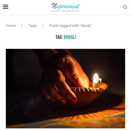
Home
Tags
Posts tagged with "diwali"
TAG:
DIWALI