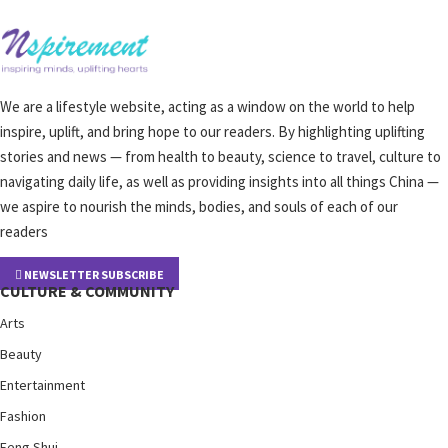
We are a lifestyle website, acting as a window on the world to help
inspire, uplift, and bring hope to our readers. By highlighting uplifting
stories and news — from health to beauty, science to travel, culture to
navigating daily life, as well as providing insights into all things China —
we aspire to nourish the minds, bodies, and souls of each of our
readers
NEWSLETTER SUBSCRIBE
CULTURE & COMMUNITY
Arts
Beauty
Entertainment
Fashion
Feng Shui