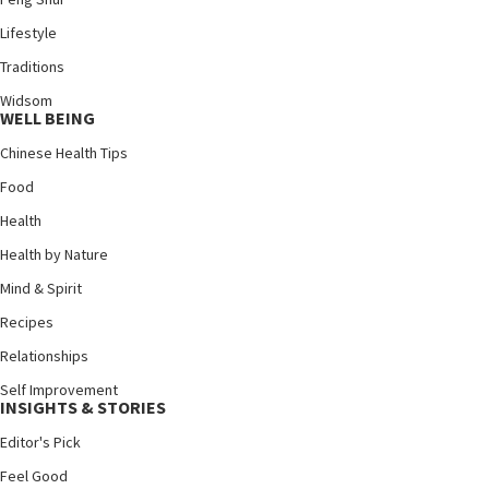
Lifestyle
Traditions
Widsom
WELL BEING
Chinese Health Tips
Food
Health
Health by Nature
Mind & Spirit
Recipes
Relationships
Self Improvement
INSIGHTS & STORIES
Editor's Pick
Feel Good