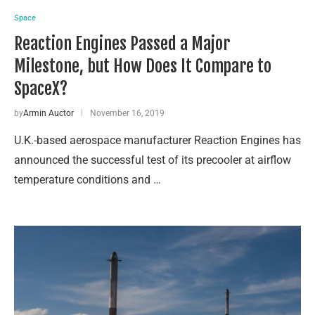
Space
Reaction Engines Passed a Major
Milestone, but How Does It Compare to
SpaceX?
by
Armin Auctor
November 16, 2019
U.K.-based aerospace manufacturer Reaction Engines has
announced the successful test of its precooler at airflow
temperature conditions and …