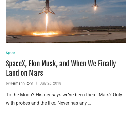
Space
SpaceX, Elon Musk, and When We Finally
Land on Mars
by
Hermann Rohr
July 26, 2018
To the Moon? History says we’ve been there. Mars? Only
with probes and the like. Never has any …