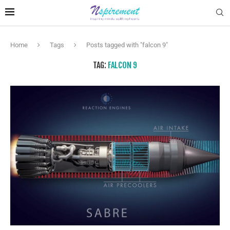
Home
Tags
Posts tagged with "falcon 9"
TAG:
FALCON 9