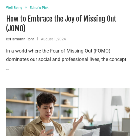
Well Being
Editor's Pick
How to Embrace the Joy of Missing Out
(JOMO)
by
Hermann Rohr
August 1, 2024
In a world where the Fear of Missing Out (FOMO)
dominates our social and professional lives, the concept
…