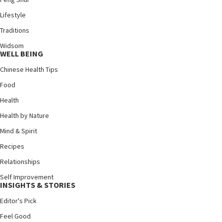
Lifestyle
Traditions
Widsom
WELL BEING
Chinese Health Tips
Food
Health
Health by Nature
Mind & Spirit
Recipes
Relationships
Self Improvement
INSIGHTS & STORIES
Editor's Pick
Feel Good