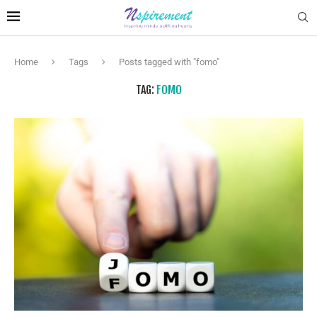
Home
Tags
Posts tagged with "fomo"
TAG:
FOMO