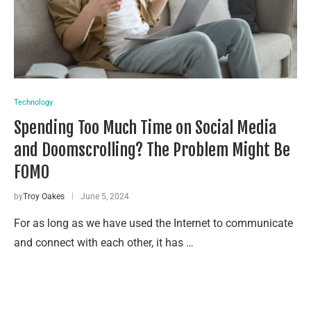
Technology
Spending Too Much Time on Social Media
and Doomscrolling? The Problem Might Be
FOMO
by
Troy Oakes
June 5, 2024
For as long as we have used the Internet to communicate
and connect with each other, it has …