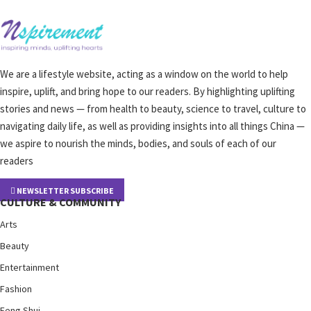
We are a lifestyle website, acting as a window on the world to help
inspire, uplift, and bring hope to our readers. By highlighting uplifting
stories and news — from health to beauty, science to travel, culture to
navigating daily life, as well as providing insights into all things China —
we aspire to nourish the minds, bodies, and souls of each of our
readers
NEWSLETTER SUBSCRIBE
CULTURE & COMMUNITY
Arts
Beauty
Entertainment
Fashion
Feng Shui