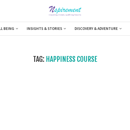
LL BEING
INSIGHTS & STORIES
DISCOVERY & ADVENTURE
TAG:
HAPPINESS COURSE