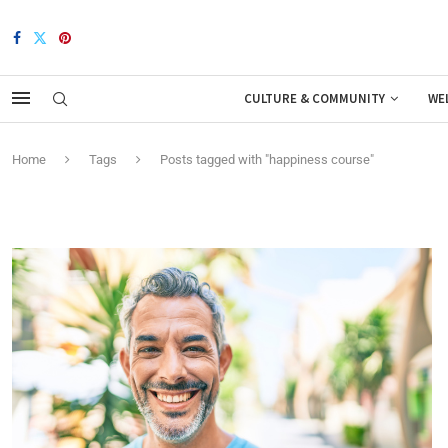
CULTURE & COMMUNITY
WE
Home
Tags
Posts tagged with "happiness course"