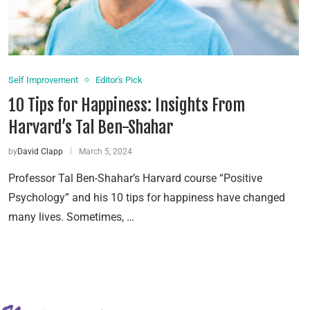
Self Improvement
Editor's Pick
10 Tips for Happiness: Insights From
Harvard’s Tal Ben-Shahar
by
David Clapp
March 5, 2024
Professor Tal Ben-Shahar’s Harvard course “Positive
Psychology” and his 10 tips for happiness have changed
many lives. Sometimes, …