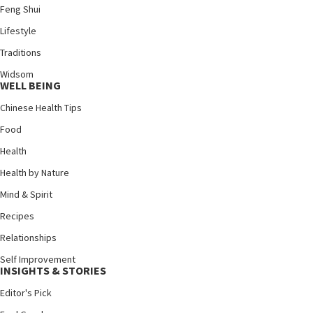
Feng Shui
Lifestyle
Traditions
Widsom
WELL BEING
Chinese Health Tips
Food
Health
Health by Nature
Mind & Spirit
Recipes
Relationships
Self Improvement
INSIGHTS & STORIES
Editor's Pick