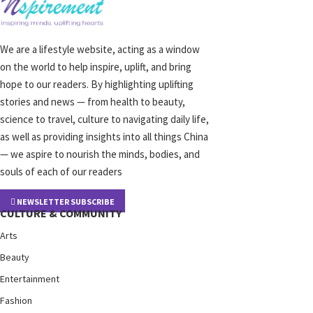
We are a lifestyle website, acting as a window
on the world to help inspire, uplift, and bring
hope to our readers. By highlighting uplifting
stories and news — from health to beauty,
science to travel, culture to navigating daily life,
as well as providing insights into all things China
— we aspire to nourish the minds, bodies, and
souls of each of our readers
NEWSLETTER SUBSCRIBE
CULTURE & COMMUNITY
Arts
Beauty
Entertainment
Fashion