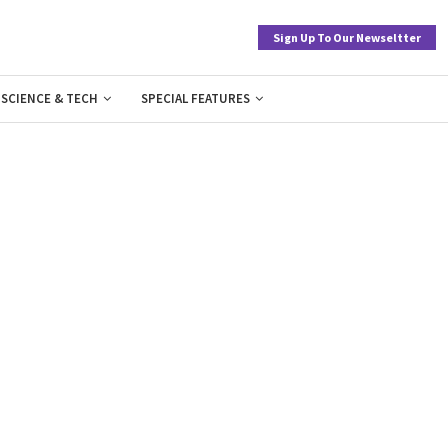
Sign Up To Our Newseltter
SCIENCE & TECH
SPECIAL FEATURES