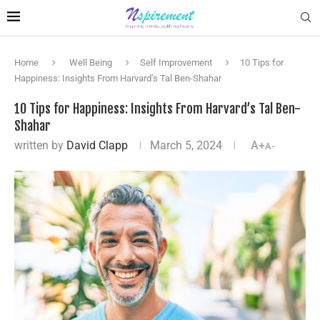
Home
Well Being
Self Improvement
10 Tips for
Happiness: Insights From Harvard’s Tal Ben-Shahar
10 Tips for Happiness: Insights From Harvard’s Tal Ben-
Shahar
written by
David Clapp
March 5, 2024
A+
A-