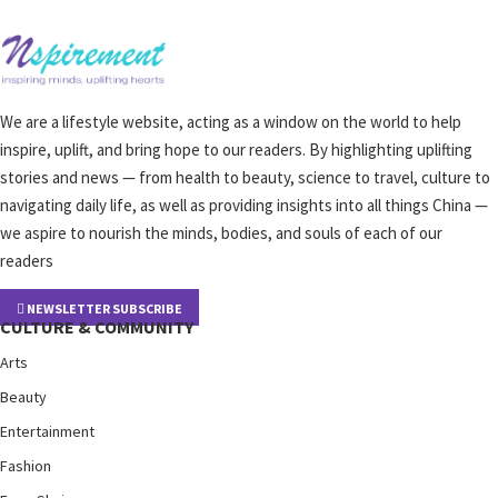
We are a lifestyle website, acting as a window on the world to help
inspire, uplift, and bring hope to our readers. By highlighting uplifting
stories and news — from health to beauty, science to travel, culture to
navigating daily life, as well as providing insights into all things China —
we aspire to nourish the minds, bodies, and souls of each of our
readers
NEWSLETTER SUBSCRIBE
CULTURE & COMMUNITY
Arts
Beauty
Entertainment
Fashion