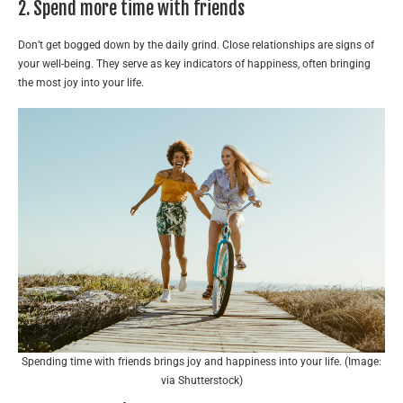
2. Spend more time with friends
Don’t get bogged down by the daily grind. Close relationships are signs of
your well-being. They serve as key indicators of happiness, often bringing
the most joy into your life.
Spending time with friends brings joy and happiness into your life. (Image:
via Shutterstock)