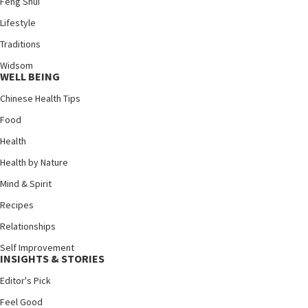
Feng Shui
Lifestyle
Traditions
Widsom
WELL BEING
Chinese Health Tips
Food
Health
Health by Nature
Mind & Spirit
Recipes
Relationships
Self Improvement
INSIGHTS & STORIES
Editor's Pick
Feel Good