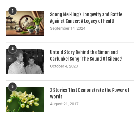
3
Soong Mei-ling’s Longevity and Battle
Against Cancer: A Legacy of Health
September 14, 2024
4
Untold Story Behind the Simon and
Garfunkel Song ‘The Sound Of Silence’
October 4, 2020
5
2 Stories That Demonstrate the Power of
Words
August 21, 2017