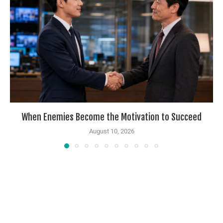
When Enemies Become the Motivation to Succeed
August 10, 2026