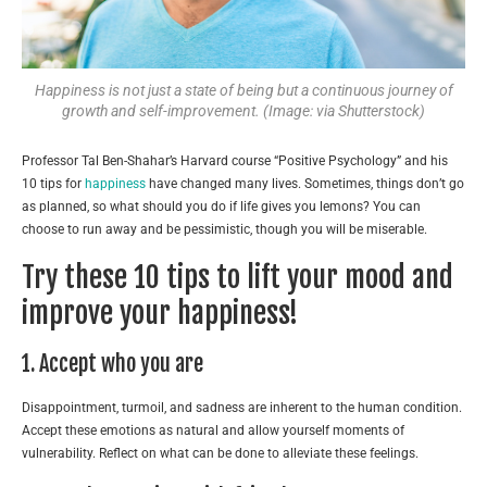
Happiness is not just a state of being but a continuous journey of
growth and self-improvement. (Image: via Shutterstock)
Professor Tal Ben-Shahar’s Harvard course “Positive Psychology” and his
10 tips for
happiness
have changed many lives. Sometimes, things don’t go
as planned, so what should you do if life gives you lemons? You can
choose to run away and be pessimistic, though you will be miserable.
Try these 10 tips to lift your mood and
improve your happiness!
1. Accept who you are
Disappointment, turmoil, and sadness are inherent to the human condition.
Accept these emotions as natural and allow yourself moments of
vulnerability. Reflect on what can be done to alleviate these feelings.