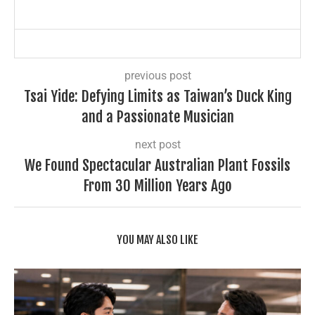
previous post
Tsai Yide: Defying Limits as Taiwan’s Duck King
and a Passionate Musician
next post
We Found Spectacular Australian Plant Fossils
From 30 Million Years Ago
YOU MAY ALSO LIKE