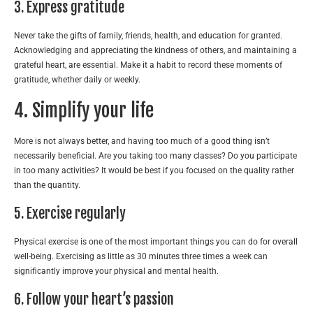
3. Express gratitude
Never take the gifts of family, friends, health, and education for granted.
Acknowledging and appreciating the kindness of others, and maintaining a
grateful heart, are essential. Make it a habit to record these moments of
gratitude, whether daily or weekly.
4. Simplify your life
More is not always better, and having too much of a good thing isn’t
necessarily beneficial. Are you taking too many classes? Do you participate
in too many activities? It would be best if you focused on the quality rather
than the quantity.
5. Exercise regularly
Physical exercise is one of the most important things you can do for overall
well-being. Exercising as little as 30 minutes three times a week can
significantly improve your physical and mental health.
6. Follow your heart’s passion