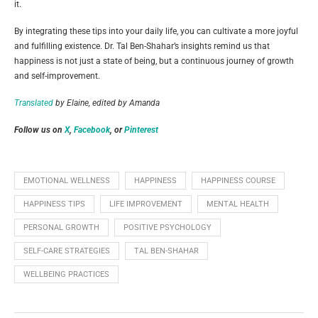
it.
By integrating these tips into your daily life, you can cultivate a more joyful
and fulfilling existence. Dr. Tal Ben-Shahar’s insights remind us that
happiness is not just a state of being, but a continuous journey of growth
and self-improvement.
Translated
by Elaine, edited by Amanda
Follow us on
X
,
Facebook
, or
Pinterest
EMOTIONAL WELLNESS
HAPPINESS
HAPPINESS COURSE
HAPPINESS TIPS
LIFE IMPROVEMENT
MENTAL HEALTH
PERSONAL GROWTH
POSITIVE PSYCHOLOGY
SELF-CARE STRATEGIES
TAL BEN-SHAHAR
WELLBEING PRACTICES