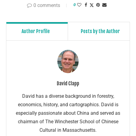
0 comments
0
Author Profile
Posts by the Author
David Clapp
David has a diverse background in forestry,
economics, history, and cartographics. David is
especially passionate about China and served as
chairman of The Winchester School of Chinese
Cultural in Massachusetts.