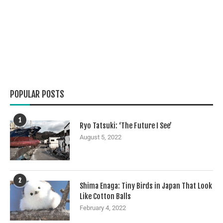
POPULAR POSTS
1
Ryo Tatsuki: ‘The Future I See’
August 5, 2022
2
Shima Enaga: Tiny Birds in Japan That Look
Like Cotton Balls
February 4, 2022