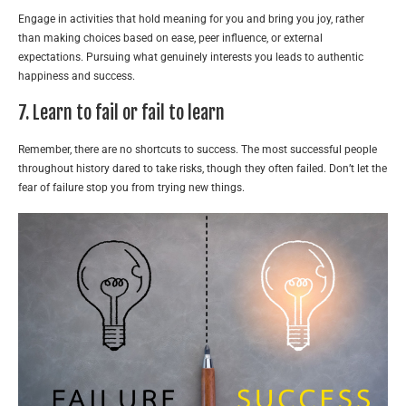
Engage in activities that hold meaning for you and bring you joy, rather
than making choices based on ease, peer influence, or external
expectations. Pursuing what genuinely interests you leads to authentic
happiness and success.
7. Learn to fail or fail to learn
Remember, there are no shortcuts to success. The most successful people
throughout history dared to take risks, though they often failed. Don’t let the
fear of failure stop you from trying new things.