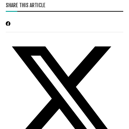
SHARE THIS ARTICLE