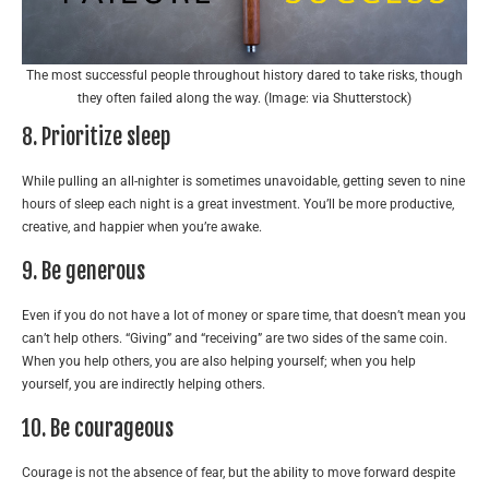
The most successful people throughout history dared to take risks, though
they often failed along the way. (Image: via Shutterstock)
8. Prioritize sleep
While pulling an all-nighter is sometimes unavoidable, getting seven to nine
hours of sleep each night is a great investment. You’ll be more productive,
creative, and happier when you’re awake.
9. Be generous
Even if you do not have a lot of money or spare time, that doesn’t mean you
can’t help others. “Giving” and “receiving” are two sides of the same coin.
When you help others, you are also helping yourself; when you help
yourself, you are indirectly helping others.
10. Be courageous
Courage is not the absence of fear, but the ability to move forward despite