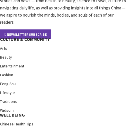
stories and news — from health to beauty, science to travel, culture to
navigating daily life, as well as providing insights into all things China —
we aspire to nourish the minds, bodies, and souls of each of our
readers
NEWSLETTER SUBSCRIBE
CULTURE & COMMUNITY
Arts
Beauty
Entertainment
Fashion
Feng Shui
Lifestyle
Traditions
Widsom
WELL BEING
Chinese Health Tips