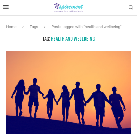
Home
Tags
Posts tagged with "health and wellbeing"
TAG:
HEALTH AND WELLBEING