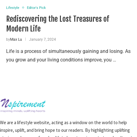
Lifestyle
Editor's Pick
Rediscovering the Lost Treasures of
Modern Life
by
Max Lu
January 7, 2024
Life is a process of simultaneously gaining and losing. As
you grow and your living conditions improve, you …
We are a lifestyle website, acting as a window on the world to help
inspire, uplift, and bring hope to our readers. By highlighting uplifting