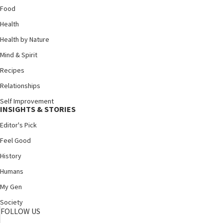
Food
Health
Health by Nature
Mind & Spirit
Recipes
Relationships
Self Improvement
INSIGHTS & STORIES
Editor's Pick
Feel Good
History
Humans
My Gen
Society
FOLLOW US