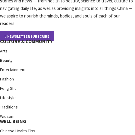
stories and news — from health to beauty, science to travel, culture to
navigating daily life, as well as providing insights into all things China —
we aspire to nourish the minds, bodies, and souls of each of our
readers
NEWSLETTER SUBSCRIBE
CULTURE & COMMUNITY
Arts
Beauty
Entertainment
Fashion
Feng Shui
Lifestyle
Traditions
Widsom
WELL BEING
Chinese Health Tips