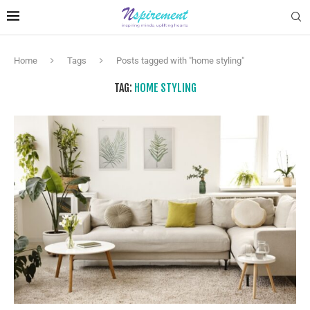
Home
Tags
Posts tagged with "home styling"
TAG:
HOME STYLING