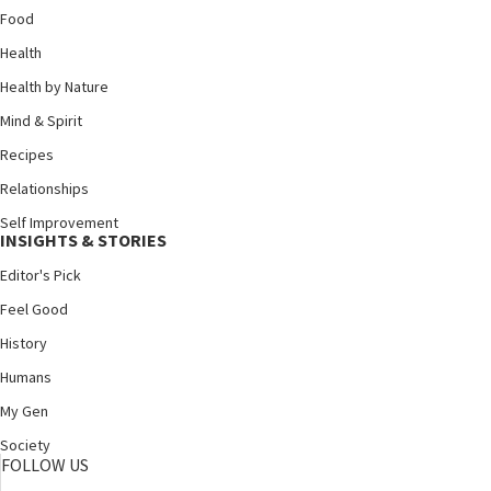
Food
Health
Health by Nature
Mind & Spirit
Recipes
Relationships
Self Improvement
INSIGHTS & STORIES
Editor's Pick
Feel Good
History
Humans
My Gen
Society
FOLLOW US