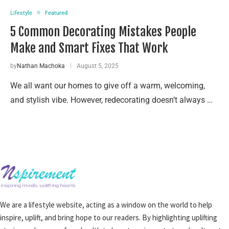
Lifestyle
Featured
5 Common Decorating Mistakes People
Make and Smart Fixes That Work
by
Nathan Machoka
August 5, 2025
We all want our homes to give off a warm, welcoming,
and stylish vibe. However, redecorating doesn’t always …
We are a lifestyle website, acting as a window on the world to help
inspire, uplift, and bring hope to our readers. By highlighting uplifting