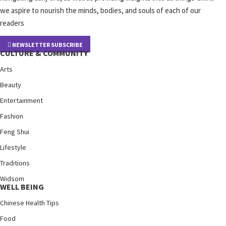
we aspire to nourish the minds, bodies, and souls of each of our
readers
NEWSLETTER SUBSCRIBE
CULTURE & COMMUNITY
Arts
Beauty
Entertainment
Fashion
Feng Shui
Lifestyle
Traditions
Widsom
WELL BEING
Chinese Health Tips
Food