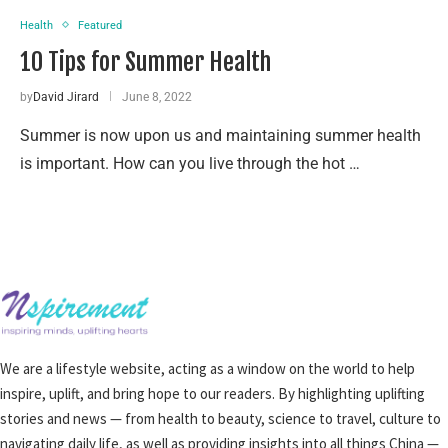
Health
Featured
10 Tips for Summer Health
by
David Jirard
June 8, 2022
Summer is now upon us and maintaining summer health
is important. How can you live through the hot …
We are a lifestyle website, acting as a window on the world to help
inspire, uplift, and bring hope to our readers. By highlighting uplifting
stories and news — from health to beauty, science to travel, culture to
navigating daily life, as well as providing insights into all things China —