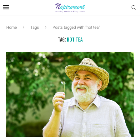
Home
Tags
Posts tagged with "hot tea"
TAG:
HOT TEA