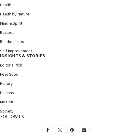
Health
Health by Nature
Mind & Spirit
Recipes
Relationships
Self Improvement
INSIGHTS & STORIES
Editor's Pick
Feel Good
History
Humans
My Gen
Society
FOLLOW US