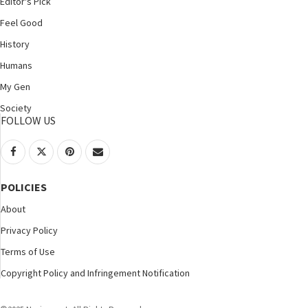
Editor's Pick
Feel Good
History
Humans
My Gen
Society
FOLLOW US
POLICIES
About
Privacy Policy
Terms of Use
Copyright Policy and Infringement Notification