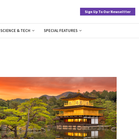
Sign Up To Our Newseltter
SCIENCE & TECH
SPECIAL FEATURES