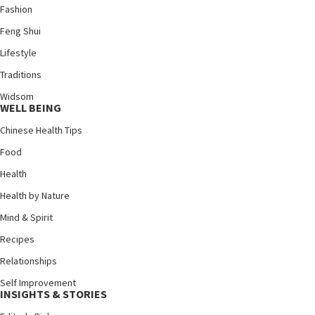
Fashion
Feng Shui
Lifestyle
Traditions
Widsom
WELL BEING
Chinese Health Tips
Food
Health
Health by Nature
Mind & Spirit
Recipes
Relationships
Self Improvement
INSIGHTS & STORIES