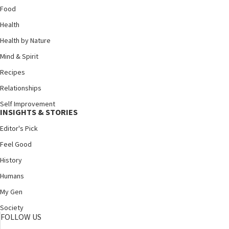
Food
Health
Health by Nature
Mind & Spirit
Recipes
Relationships
Self Improvement
INSIGHTS & STORIES
Editor's Pick
Feel Good
History
Humans
My Gen
Society
FOLLOW US