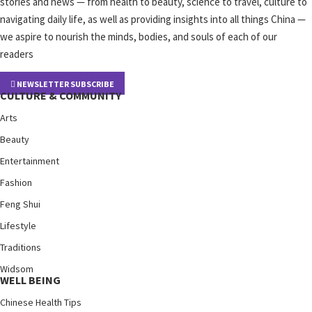
stories and news — from health to beauty, science to travel, culture to
navigating daily life, as well as providing insights into all things China —
we aspire to nourish the minds, bodies, and souls of each of our
readers
NEWSLETTER SUBSCRIBE
CULTURE & COMMUNITY
Arts
Beauty
Entertainment
Fashion
Feng Shui
Lifestyle
Traditions
Widsom
WELL BEING
Chinese Health Tips