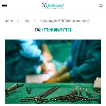
Home
Tags
Posts tagged with "katrina bramstedt"
TAG:
KATRINA BRAMSTEDT