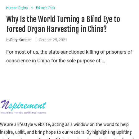
Human Rights
Editor's Pick
Why Is the World Turning a Blind Eye to
Forced Organ Harvesting in China?
by
Rory Karsten
October 25, 2021
For most of us, the state-sanctioned killing of prisoners of
conscience in China for the sole purpose of …
We are a lifestyle website, acting as a window on the world to help
inspire, uplift, and bring hope to our readers. By highlighting uplifting