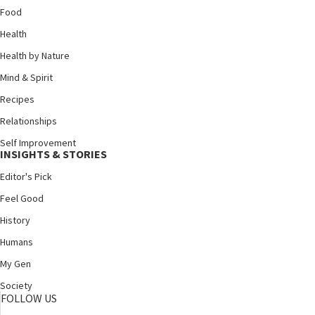
Food
Health
Health by Nature
Mind & Spirit
Recipes
Relationships
Self Improvement
INSIGHTS & STORIES
Editor's Pick
Feel Good
History
Humans
My Gen
Society
FOLLOW US