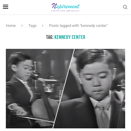
Home
Tags
Posts tagged with "kennedy center"
TAG:
KENNEDY CENTER