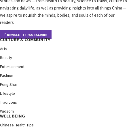
stories and news — from health to beauty, science to travel, culture to
navigating daily life, as well as providing insights into all things China —
we aspire to nourish the minds, bodies, and souls of each of our
readers
NEWSLETTER SUBSCRIBE
CULTURE & COMMUNITY
Arts
Beauty
Entertainment
Fashion
Feng Shui
Lifestyle
Traditions
Widsom
WELL BEING
Chinese Health Tips