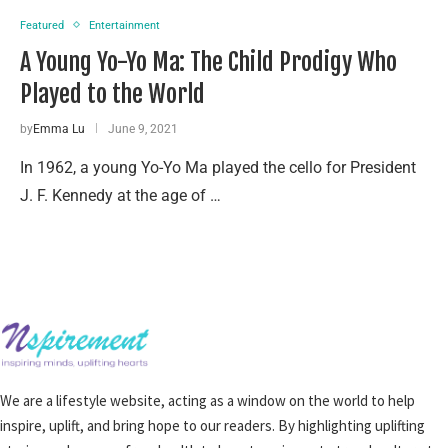
Featured
Entertainment
A Young Yo-Yo Ma: The Child Prodigy Who
Played to the World
by
Emma Lu
June 9, 2021
In 1962, a young Yo-Yo Ma played the cello for President
J. F. Kennedy at the age of …
We are a lifestyle website, acting as a window on the world to help
inspire, uplift, and bring hope to our readers. By highlighting uplifting