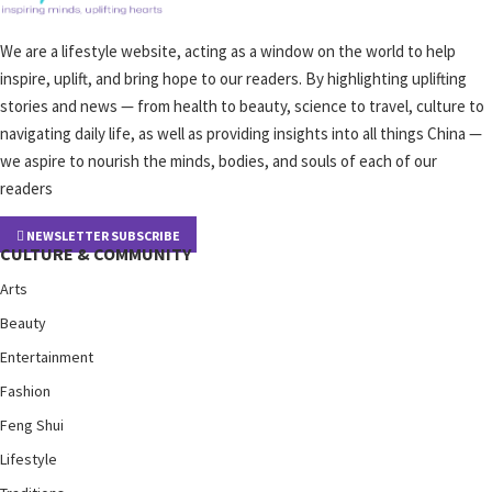
We are a lifestyle website, acting as a window on the world to help
inspire, uplift, and bring hope to our readers. By highlighting uplifting
stories and news — from health to beauty, science to travel, culture to
navigating daily life, as well as providing insights into all things China —
we aspire to nourish the minds, bodies, and souls of each of our
readers
NEWSLETTER SUBSCRIBE
CULTURE & COMMUNITY
Arts
Beauty
Entertainment
Fashion
Feng Shui
Lifestyle