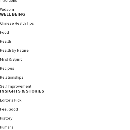
Traditions
Widsom
WELL BEING
Chinese Health Tips
Food
Health
Health by Nature
Mind & Spirit
Recipes
Relationships
Self Improvement
INSIGHTS & STORIES
Editor's Pick
Feel Good
History
Humans