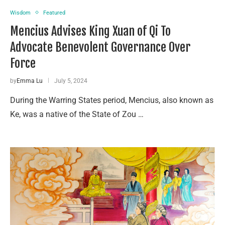
Wisdom
Featured
Mencius Advises King Xuan of Qi To
Advocate Benevolent Governance Over
Force
by
Emma Lu
July 5, 2024
During the Warring States period, Mencius, also known as
Ke, was a native of the State of Zou …