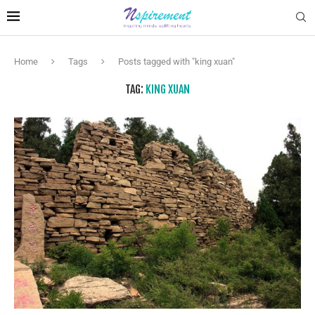
Home
Tags
Posts tagged with "king xuan"
TAG:
KING XUAN