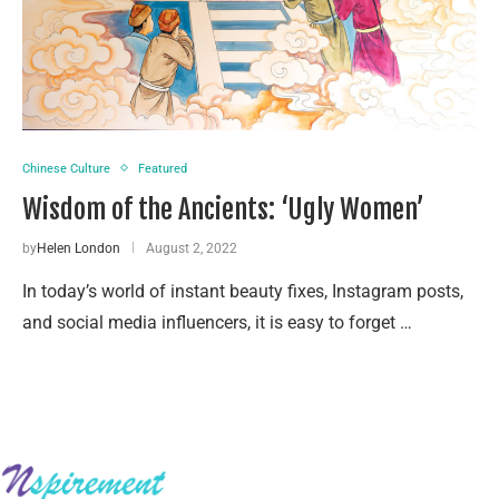
Chinese Culture
Featured
Wisdom of the Ancients: ‘Ugly Women’
by
Helen London
August 2, 2022
In today’s world of instant beauty fixes, Instagram posts,
and social media influencers, it is easy to forget …