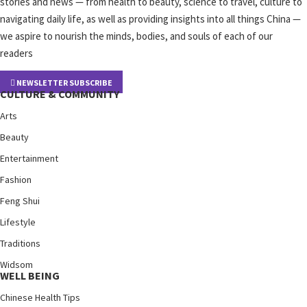
stories and news — from health to beauty, science to travel, culture to
navigating daily life, as well as providing insights into all things China —
we aspire to nourish the minds, bodies, and souls of each of our
readers
NEWSLETTER SUBSCRIBE
CULTURE & COMMUNITY
Arts
Beauty
Entertainment
Fashion
Feng Shui
Lifestyle
Traditions
Widsom
WELL BEING
Chinese Health Tips