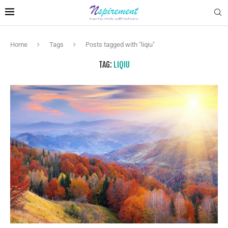
Home
Tags
Posts tagged with "liqiu"
TAG:
LIQIU