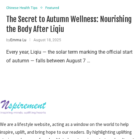
Chinese Health Tips
Featured
The Secret to Autumn Wellness: Nourishing
the Body After Liqiu
by
Emma Lu
August 18, 2025
Every year, Liqiu — the solar term marking the official start
of autumn — falls between August 7 …
We are a lifestyle website, acting as a window on the world to help
inspire, uplift, and bring hope to our readers. By highlighting uplifting