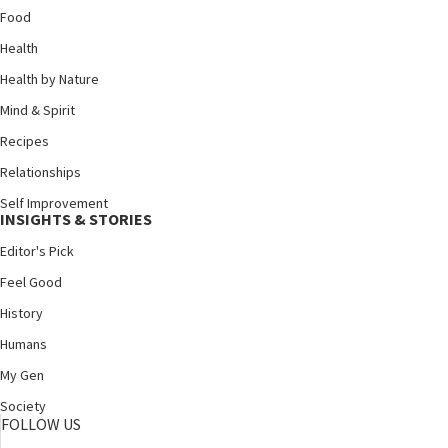
Food
Health
Health by Nature
Mind & Spirit
Recipes
Relationships
Self Improvement
INSIGHTS & STORIES
Editor's Pick
Feel Good
History
Humans
My Gen
Society
FOLLOW US