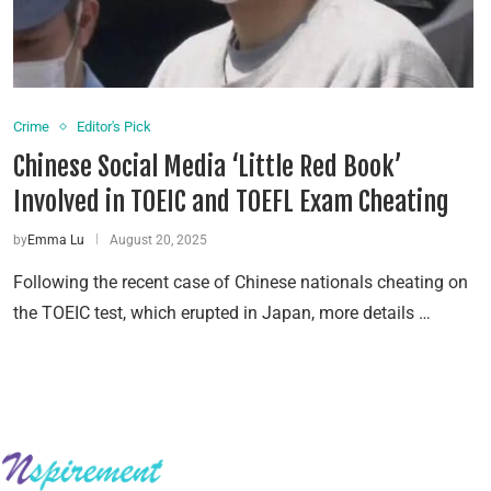
Crime
Editor's Pick
Chinese Social Media ‘Little Red Book’
Involved in TOEIC and TOEFL Exam Cheating
by
Emma Lu
August 20, 2025
Following the recent case of Chinese nationals cheating on
the TOEIC test, which erupted in Japan, more details …