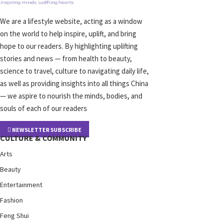
We are a lifestyle website, acting as a window
on the world to help inspire, uplift, and bring
hope to our readers. By highlighting uplifting
stories and news — from health to beauty,
science to travel, culture to navigating daily life,
as well as providing insights into all things China
— we aspire to nourish the minds, bodies, and
souls of each of our readers
NEWSLETTER SUBSCRIBE
CULTURE & COMMUNITY
Arts
Beauty
Entertainment
Fashion
Feng Shui