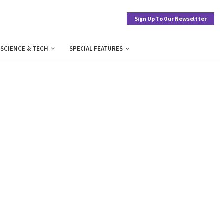
Sign Up To Our Newseltter
SCIENCE & TECH
SPECIAL FEATURES