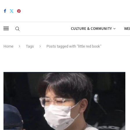
CULTURE & COMMUNITY
WE
Home
Tags
Posts tagged with "little red book"