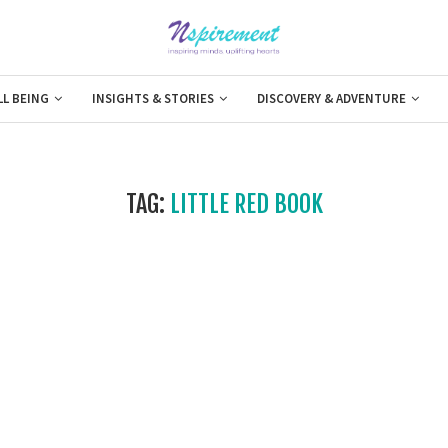
LL BEING
INSIGHTS & STORIES
DISCOVERY & ADVENTURE
TAG:
LITTLE RED BOOK