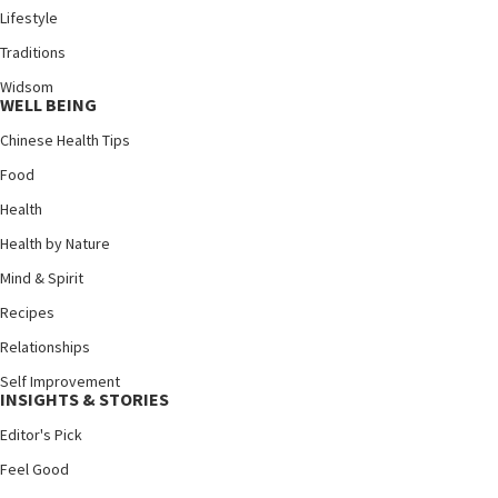
Lifestyle
Traditions
Widsom
WELL BEING
Chinese Health Tips
Food
Health
Health by Nature
Mind & Spirit
Recipes
Relationships
Self Improvement
INSIGHTS & STORIES
Editor's Pick
Feel Good