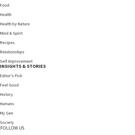
Food
Health
Health by Nature
Mind & Spirit
Recipes
Relationships
Self Improvement
INSIGHTS & STORIES
Editor's Pick
Feel Good
History
Humans
My Gen
Society
FOLLOW US