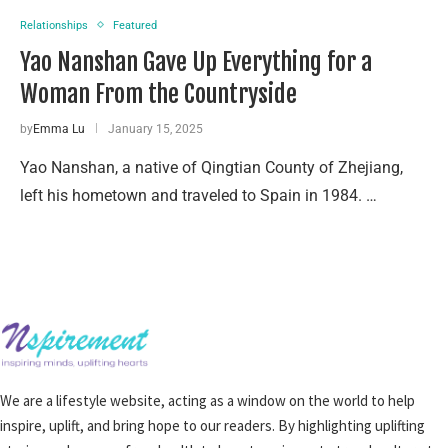
Relationships
Featured
Yao Nanshan Gave Up Everything for a
Woman From the Countryside
by
Emma Lu
January 15, 2025
Yao Nanshan, a native of Qingtian County of Zhejiang,
left his hometown and traveled to Spain in 1984. …
We are a lifestyle website, acting as a window on the world to help
inspire, uplift, and bring hope to our readers. By highlighting uplifting