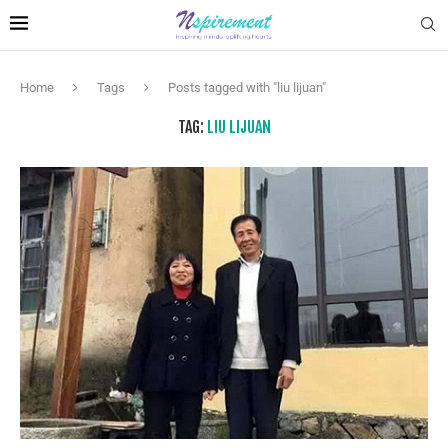
Home
Tags
Posts tagged with "liu lijuan"
TAG:
LIU LIJUAN