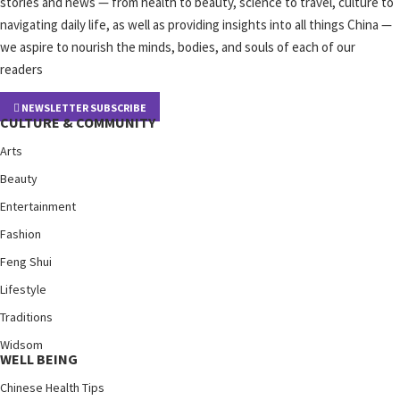
stories and news — from health to beauty, science to travel, culture to
navigating daily life, as well as providing insights into all things China —
we aspire to nourish the minds, bodies, and souls of each of our
readers
NEWSLETTER SUBSCRIBE
CULTURE & COMMUNITY
Arts
Beauty
Entertainment
Fashion
Feng Shui
Lifestyle
Traditions
Widsom
WELL BEING
Chinese Health Tips