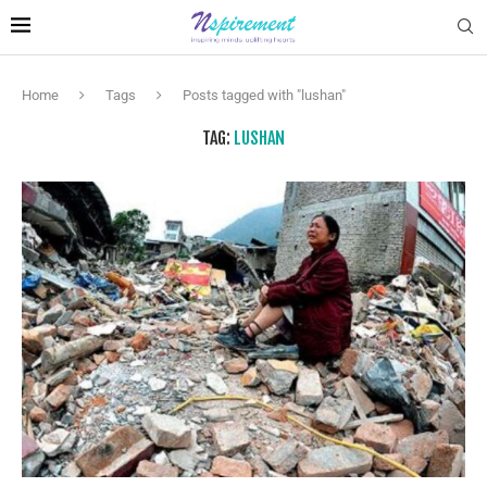
Home
Tags
Posts tagged with "lushan"
TAG:
LUSHAN