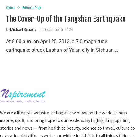
China
Editor's Pick
The Cover-Up of the Tangshan Earthquake
by
Michael Segarty
December 5, 2024
At 8.00 a.m. on April 20, 2013, a 7.0 magnitude
earthquake struck Lushan of Ya’an city in Sichuan …
We are a lifestyle website, acting as a window on the world to help
inspire, uplift, and bring hope to our readers. By highlighting uplifting
stories and news — from health to beauty, science to travel, culture to
navigating daily life, as well as providing insights into all things China —