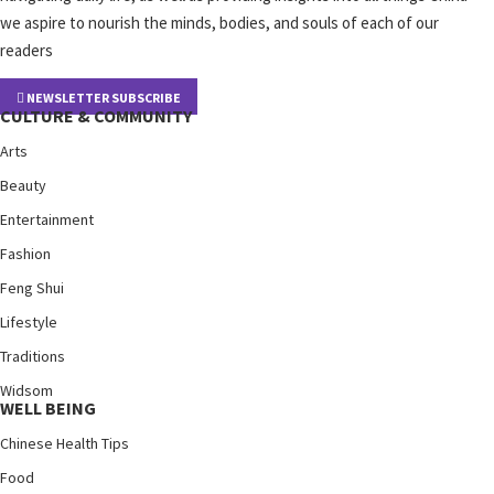
we aspire to nourish the minds, bodies, and souls of each of our
readers
NEWSLETTER SUBSCRIBE
CULTURE & COMMUNITY
Arts
Beauty
Entertainment
Fashion
Feng Shui
Lifestyle
Traditions
Widsom
WELL BEING
Chinese Health Tips
Food