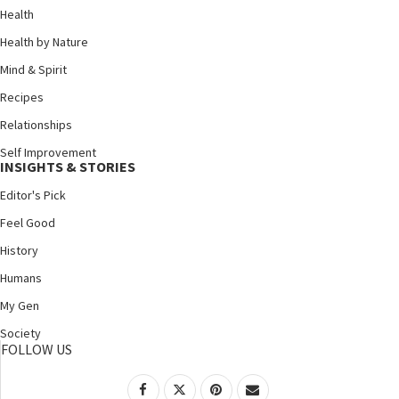
Health
Health by Nature
Mind & Spirit
Recipes
Relationships
Self Improvement
INSIGHTS & STORIES
Editor's Pick
Feel Good
History
Humans
My Gen
Society
FOLLOW US