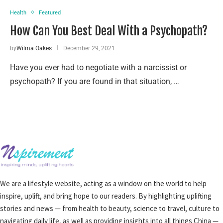
Health
Featured
How Can You Best Deal With a Psychopath?
by
Wilma Oakes
December 29, 2021
Have you ever had to negotiate with a narcissist or
psychopath? If you are found in that situation, …
We are a lifestyle website, acting as a window on the world to help
inspire, uplift, and bring hope to our readers. By highlighting uplifting
stories and news — from health to beauty, science to travel, culture to
navigating daily life, as well as providing insights into all things China —