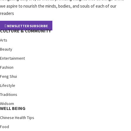
we aspire to nourish the minds, bodies, and souls of each of our
readers
NEWSLETTER SUBSCRIBE
CULTURE & COMMUNITY
Arts
Beauty
Entertainment
Fashion
Feng Shui
Lifestyle
Traditions
Widsom
WELL BEING
Chinese Health Tips
Food