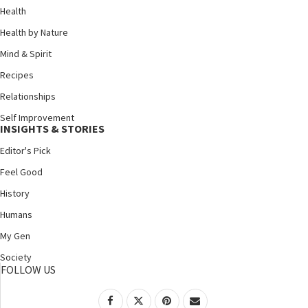
Health
Health by Nature
Mind & Spirit
Recipes
Relationships
Self Improvement
INSIGHTS & STORIES
Editor's Pick
Feel Good
History
Humans
My Gen
Society
FOLLOW US