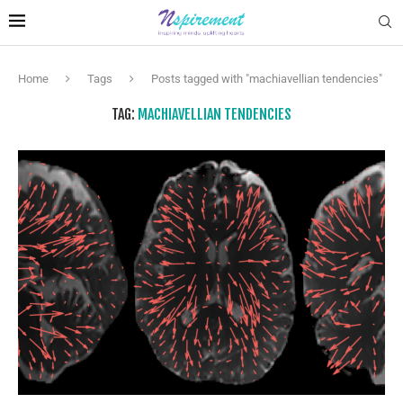
Home
Tags
Posts tagged with "machiavellian tendencies"
TAG:
MACHIAVELLIAN TENDENCIES