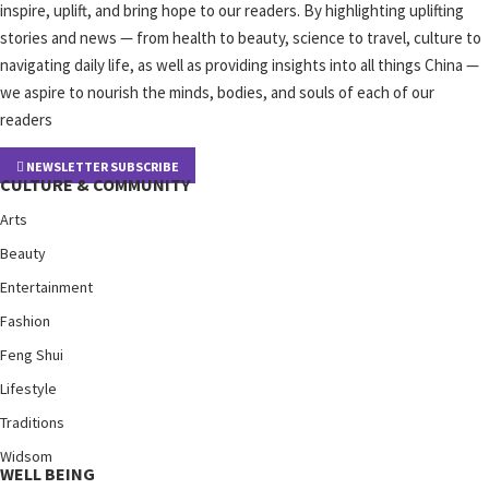
inspire, uplift, and bring hope to our readers. By highlighting uplifting
stories and news — from health to beauty, science to travel, culture to
navigating daily life, as well as providing insights into all things China —
we aspire to nourish the minds, bodies, and souls of each of our
readers
NEWSLETTER SUBSCRIBE
CULTURE & COMMUNITY
Arts
Beauty
Entertainment
Fashion
Feng Shui
Lifestyle
Traditions
Widsom
WELL BEING