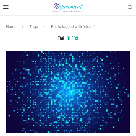
Home
Tags
Posts tagged with "oleds"
TAG:
OLEDS