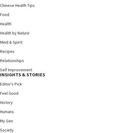
Chinese Health Tips
Food
Health
Health by Nature
Mind & Spirit
Recipes
Relationships
Self Improvement
INSIGHTS & STORIES
Editor's Pick
Feel Good
History
Humans
My Gen
Society