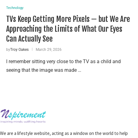
Technology
TVs Keep Getting More Pixels — but We Are
Approaching the Limits of What Our Eyes
Can Actually See
by
Troy Oakes
March 29, 2026
I remember sitting very close to the TV as a child and
seeing that the image was made …
We are a lifestyle website, acting as a window on the world to help