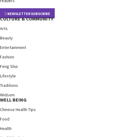
readers
NEWSLETTER SUBSCRIBE
CULTURE & COMMUNITY
Arts
Beauty
Entertainment
Fashion
Feng Shui
Lifestyle
Traditions
Widsom
WELL BEING
Chinese Health Tips
Food
Health