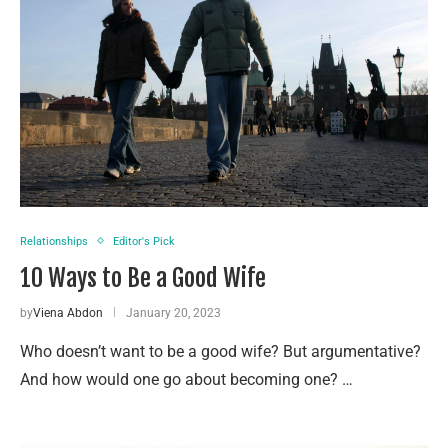
Relationships
Editor's Pick
10 Ways to Be a Good Wife
by
Viena Abdon
January 20, 2023
Who doesn’t want to be a good wife? But argumentative?
And how would one go about becoming one? …