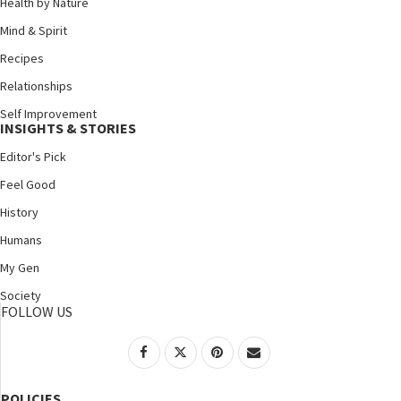
Health by Nature
Mind & Spirit
Recipes
Relationships
Self Improvement
INSIGHTS & STORIES
Editor's Pick
Feel Good
History
Humans
My Gen
Society
FOLLOW US
POLICIES