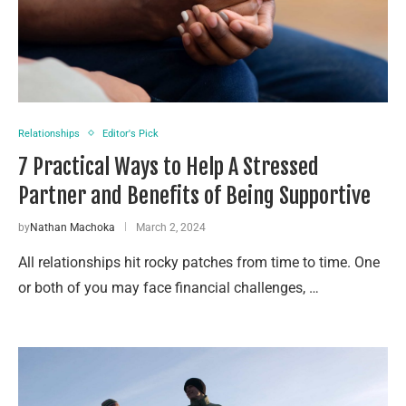
Relationships
Editor's Pick
7 Practical Ways to Help A Stressed
Partner and Benefits of Being Supportive
by
Nathan Machoka
March 2, 2024
All relationships hit rocky patches from time to time. One
or both of you may face financial challenges, …