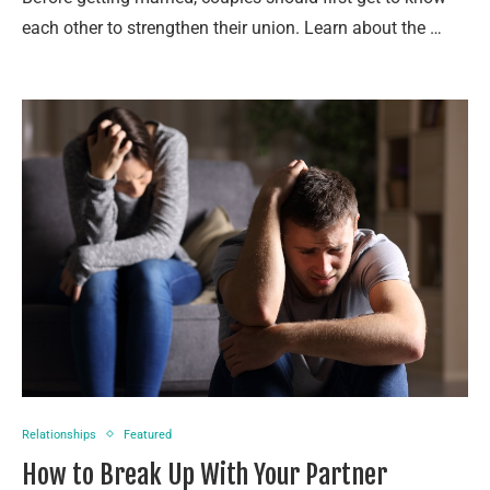
each other to strengthen their union. Learn about the …
Relationships
Featured
How to Break Up With Your Partner