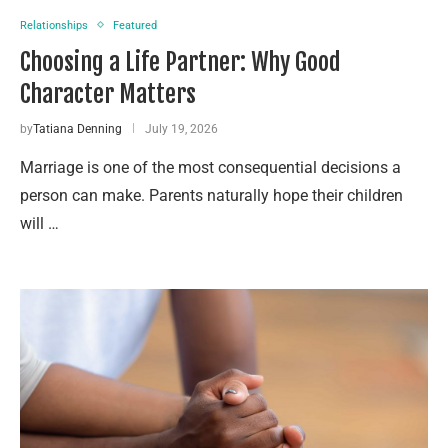
Relationships
Featured
Choosing a Life Partner: Why Good
Character Matters
by
Tatiana Denning
July 19, 2026
Marriage is one of the most consequential decisions a
person can make. Parents naturally hope their children
will …