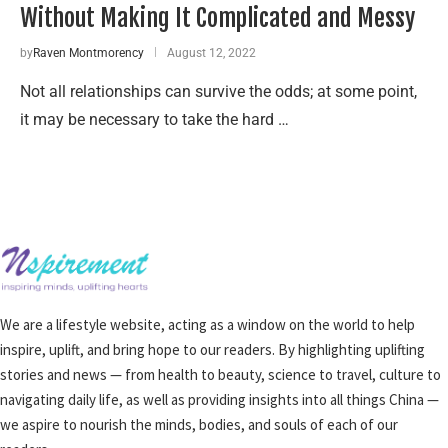
Without Making It Complicated and Messy
by
Raven Montmorency
August 12, 2022
Not all relationships can survive the odds; at some point,
it may be necessary to take the hard …
We are a lifestyle website, acting as a window on the world to help
inspire, uplift, and bring hope to our readers. By highlighting uplifting
stories and news — from health to beauty, science to travel, culture to
navigating daily life, as well as providing insights into all things China —
we aspire to nourish the minds, bodies, and souls of each of our