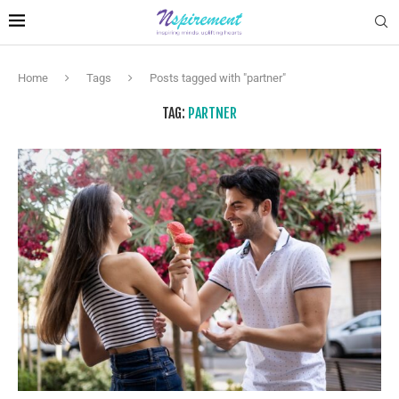
Home
Tags
Posts tagged with "partner"
TAG:
PARTNER