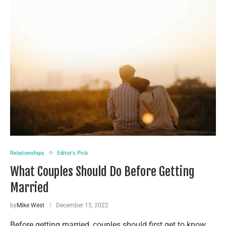
Relationships
Editor's Pick
What Couples Should Do Before Getting
Married
by
Mike West
December 15, 2022
Before getting married, couples should first get to know