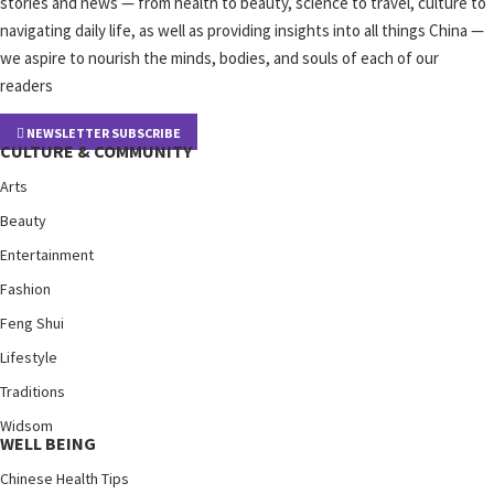
stories and news — from health to beauty, science to travel, culture to
navigating daily life, as well as providing insights into all things China —
we aspire to nourish the minds, bodies, and souls of each of our
readers
NEWSLETTER SUBSCRIBE
CULTURE & COMMUNITY
Arts
Beauty
Entertainment
Fashion
Feng Shui
Lifestyle
Traditions
Widsom
WELL BEING
Chinese Health Tips