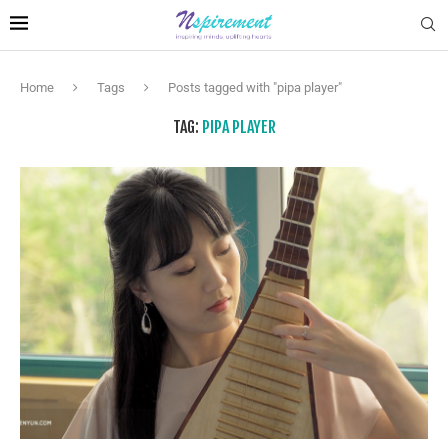
Home
Tags
Posts tagged with "pipa player"
TAG:
PIPA PLAYER