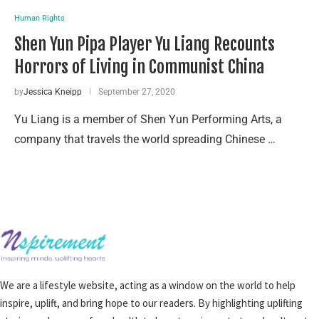
Human Rights
Shen Yun Pipa Player Yu Liang Recounts
Horrors of Living in Communist China
by
Jessica Kneipp
September 27, 2020
Yu Liang is a member of Shen Yun Performing Arts, a
company that travels the world spreading Chinese …
We are a lifestyle website, acting as a window on the world to help
inspire, uplift, and bring hope to our readers. By highlighting uplifting