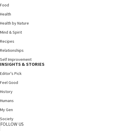
Food
Health
Health by Nature
Mind & Spirit
Recipes
Relationships
Self Improvement
INSIGHTS & STORIES
Editor's Pick
Feel Good
History
Humans
My Gen
Society
FOLLOW US