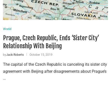
World
Prague, Czech Republic, Ends ‘Sister City’
Relationship With Beijing
by
Jack Roberts
October 15, 2019
The capital of the Czech Republic is canceling its sister city
agreement with Beijing after disagreements about Prague’s
…