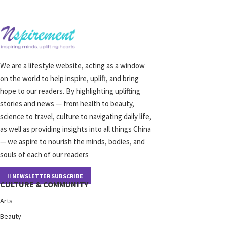
We are a lifestyle website, acting as a window
on the world to help inspire, uplift, and bring
hope to our readers. By highlighting uplifting
stories and news — from health to beauty,
science to travel, culture to navigating daily life,
as well as providing insights into all things China
— we aspire to nourish the minds, bodies, and
souls of each of our readers
NEWSLETTER SUBSCRIBE
CULTURE & COMMUNITY
Arts
Beauty