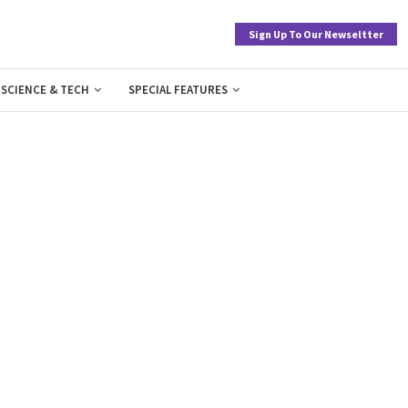
Sign Up To Our Newseltter
SCIENCE & TECH
SPECIAL FEATURES