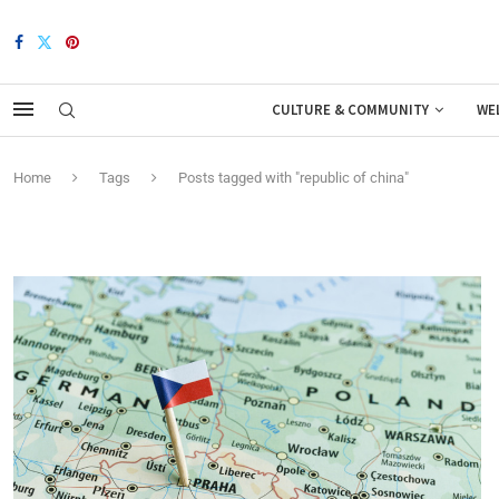
CULTURE & COMMUNITY
WE
Home
Tags
Posts tagged with "republic of china"