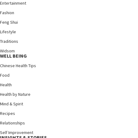
Entertainment
Fashion
Feng Shui
Lifestyle
Traditions
Widsom
WELL BEING
Chinese Health Tips
Food
Health
Health by Nature
Mind & Spirit
Recipes
Relationships
Self Improvement
INSIGHTS & STORIES