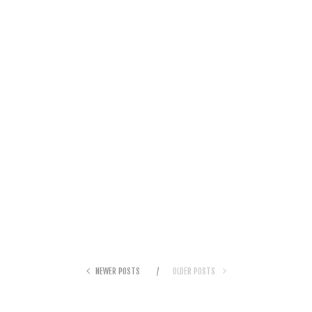
NEWER POSTS
OLDER POSTS