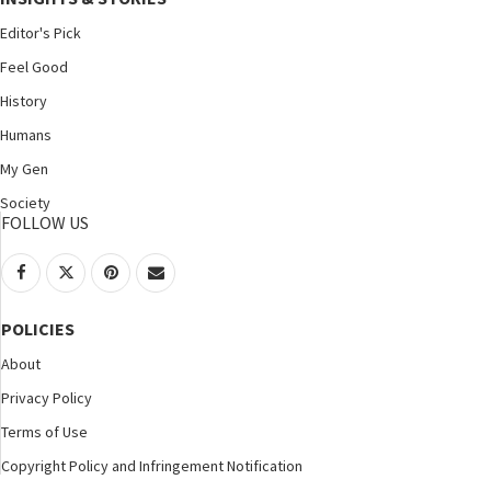
Editor's Pick
Feel Good
History
Humans
My Gen
Society
FOLLOW US
POLICIES
About
Privacy Policy
Terms of Use
Copyright Policy and Infringement Notification