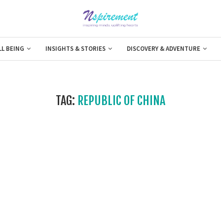
LL BEING
INSIGHTS & STORIES
DISCOVERY & ADVENTURE
TAG:
REPUBLIC OF CHINA