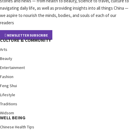
stories and news — from health to beauty, science to travel, culture to
navigating daily life, as well as providing insights into all things China —
we aspire to nourish the minds, bodies, and souls of each of our
readers
NEWSLETTER SUBSCRIBE
CULTURE & COMMUNITY
Arts
Beauty
Entertainment
Fashion
Feng Shui
Lifestyle
Traditions
Widsom
WELL BEING
Chinese Health Tips