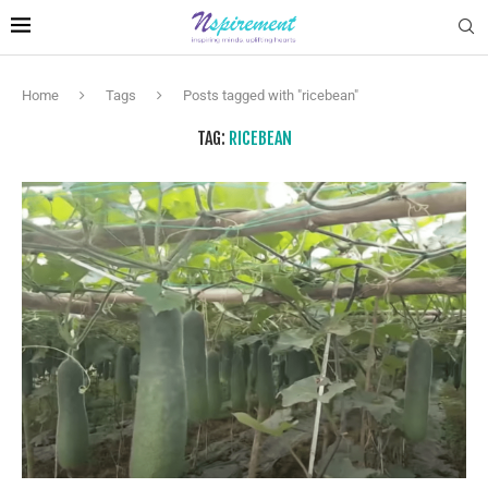
Home
Tags
Posts tagged with "ricebean"
TAG:
RICEBEAN