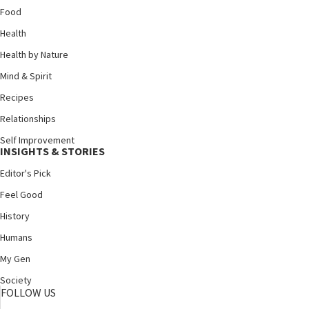
Food
Health
Health by Nature
Mind & Spirit
Recipes
Relationships
Self Improvement
INSIGHTS & STORIES
Editor's Pick
Feel Good
History
Humans
My Gen
Society
FOLLOW US