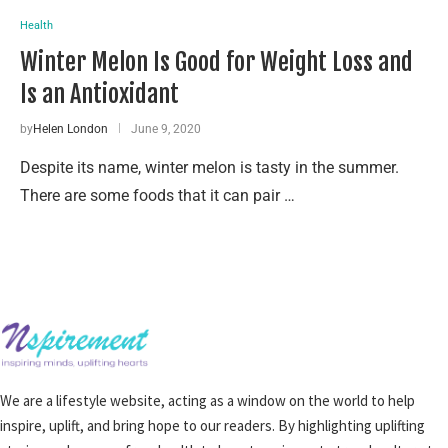
Health
Winter Melon Is Good for Weight Loss and
Is an Antioxidant
by
Helen London
June 9, 2020
Despite its name, winter melon is tasty in the summer.
There are some foods that it can pair …
We are a lifestyle website, acting as a window on the world to help
inspire, uplift, and bring hope to our readers. By highlighting uplifting