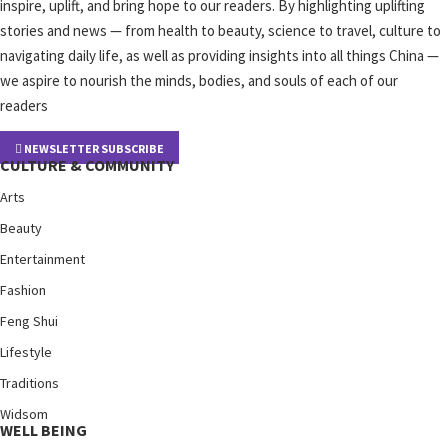
inspire, uplift, and bring hope to our readers. By highlighting uplifting
stories and news — from health to beauty, science to travel, culture to
navigating daily life, as well as providing insights into all things China —
we aspire to nourish the minds, bodies, and souls of each of our
readers
NEWSLETTER SUBSCRIBE
CULTURE & COMMUNITY
Arts
Beauty
Entertainment
Fashion
Feng Shui
Lifestyle
Traditions
Widsom
WELL BEING