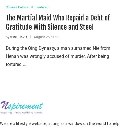
Chinese Culture
Featured
The Martial Maid Who Repaid a Debt of
Gratitude With Silence and Steel
by
Mikel Davis
August 25, 2025
During the Qing Dynasty, a man surnamed Nie from
Henan was wrongly accused of murder. After being
tortured …
We are a lifestyle website, acting as a window on the world to help