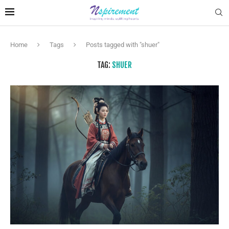
Home
Tags
Posts tagged with "shuer"
TAG:
SHUER