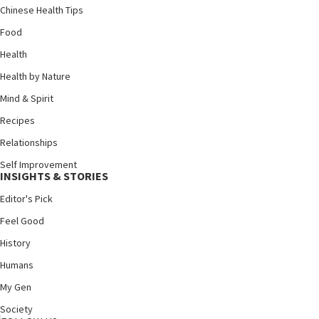
Chinese Health Tips
Food
Health
Health by Nature
Mind & Spirit
Recipes
Relationships
Self Improvement
INSIGHTS & STORIES
Editor's Pick
Feel Good
History
Humans
My Gen
Society