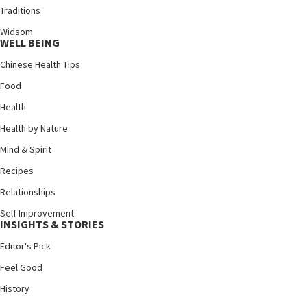
Traditions
Widsom
WELL BEING
Chinese Health Tips
Food
Health
Health by Nature
Mind & Spirit
Recipes
Relationships
Self Improvement
INSIGHTS & STORIES
Editor's Pick
Feel Good
History