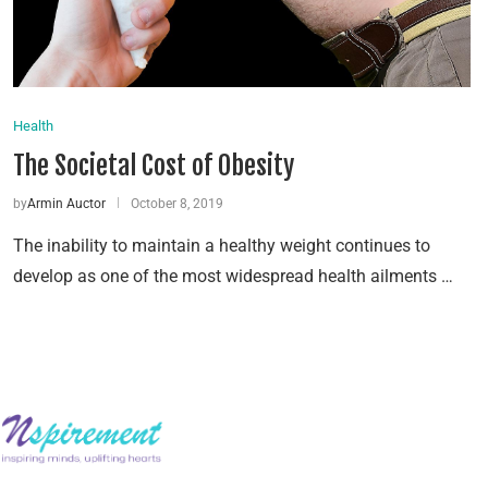
Health
The Societal Cost of Obesity
by
Armin Auctor
October 8, 2019
The inability to maintain a healthy weight continues to
develop as one of the most widespread health ailments …