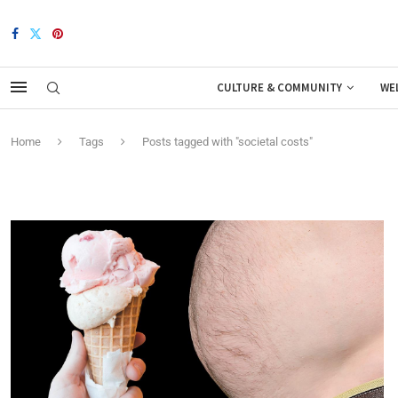
CULTURE & COMMUNITY
WE
Home
Tags
Posts tagged with "societal costs"