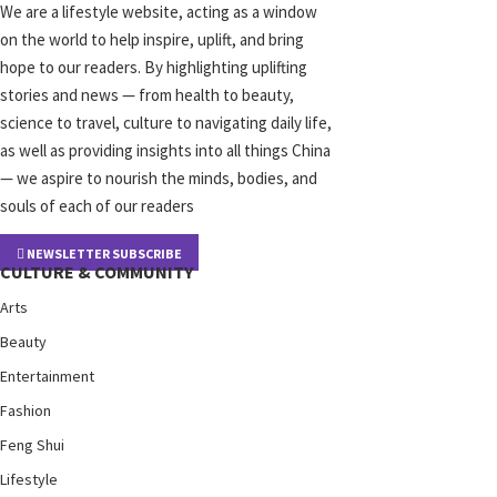
We are a lifestyle website, acting as a window
on the world to help inspire, uplift, and bring
hope to our readers. By highlighting uplifting
stories and news — from health to beauty,
science to travel, culture to navigating daily life,
as well as providing insights into all things China
— we aspire to nourish the minds, bodies, and
souls of each of our readers
NEWSLETTER SUBSCRIBE
CULTURE & COMMUNITY
Arts
Beauty
Entertainment
Fashion
Feng Shui
Lifestyle