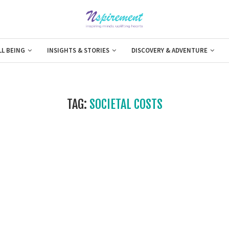
LL BEING
INSIGHTS & STORIES
DISCOVERY & ADVENTURE
TAG:
SOCIETAL COSTS