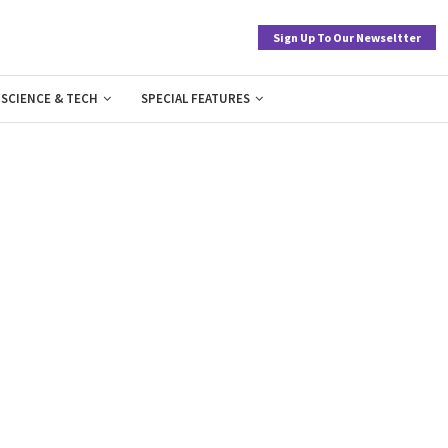
Sign Up To Our Newseltter
SCIENCE & TECH
SPECIAL FEATURES