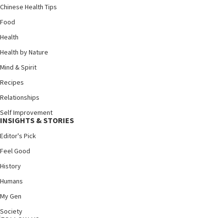
Chinese Health Tips
Food
Health
Health by Nature
Mind & Spirit
Recipes
Relationships
Self Improvement
INSIGHTS & STORIES
Editor's Pick
Feel Good
History
Humans
My Gen
Society