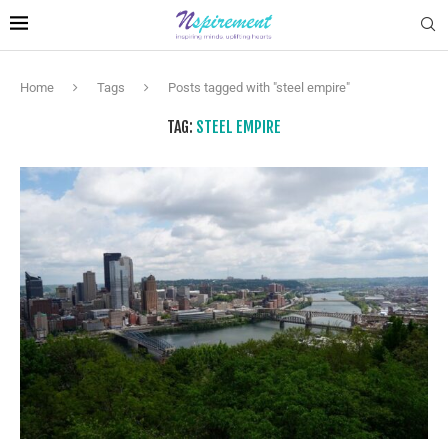
Home
Tags
Posts tagged with "steel empire"
TAG:
STEEL EMPIRE