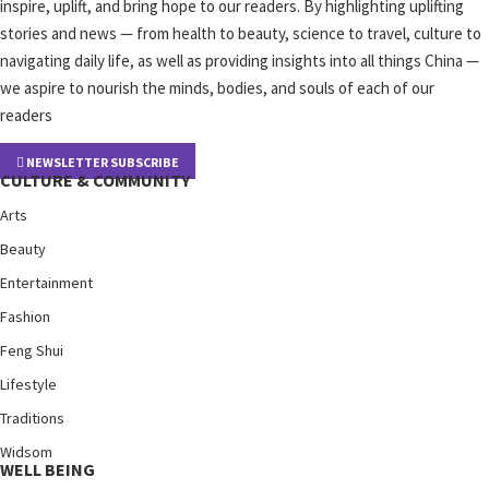
inspire, uplift, and bring hope to our readers. By highlighting uplifting
stories and news — from health to beauty, science to travel, culture to
navigating daily life, as well as providing insights into all things China —
we aspire to nourish the minds, bodies, and souls of each of our
readers
NEWSLETTER SUBSCRIBE
CULTURE & COMMUNITY
Arts
Beauty
Entertainment
Fashion
Feng Shui
Lifestyle
Traditions
Widsom
WELL BEING