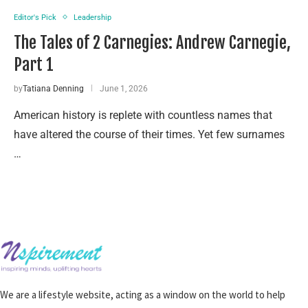
Editor's Pick
Leadership
The Tales of 2 Carnegies: Andrew Carnegie,
Part 1
by
Tatiana Denning
June 1, 2026
American history is replete with countless names that
have altered the course of their times. Yet few surnames
…
We are a lifestyle website, acting as a window on the world to help