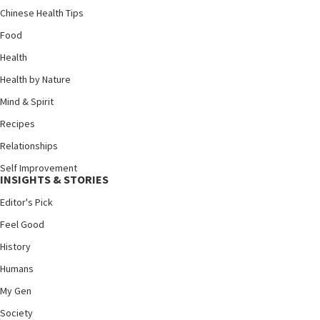
Chinese Health Tips
Food
Health
Health by Nature
Mind & Spirit
Recipes
Relationships
Self Improvement
INSIGHTS & STORIES
Editor's Pick
Feel Good
History
Humans
My Gen
Society