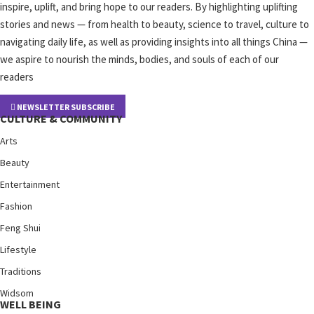
inspire, uplift, and bring hope to our readers. By highlighting uplifting
stories and news — from health to beauty, science to travel, culture to
navigating daily life, as well as providing insights into all things China —
we aspire to nourish the minds, bodies, and souls of each of our
readers
NEWSLETTER SUBSCRIBE
CULTURE & COMMUNITY
Arts
Beauty
Entertainment
Fashion
Feng Shui
Lifestyle
Traditions
Widsom
WELL BEING