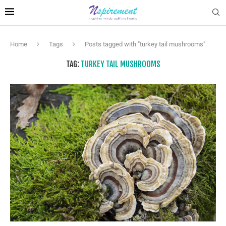
Home
Tags
Posts tagged with "turkey tail mushrooms"
TAG:
TURKEY TAIL MUSHROOMS