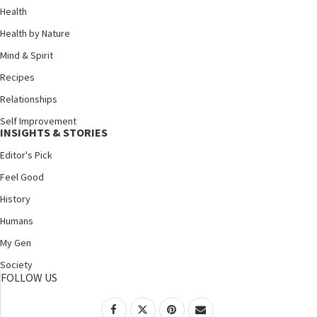
Health
Health by Nature
Mind & Spirit
Recipes
Relationships
Self Improvement
INSIGHTS & STORIES
Editor's Pick
Feel Good
History
Humans
My Gen
Society
FOLLOW US