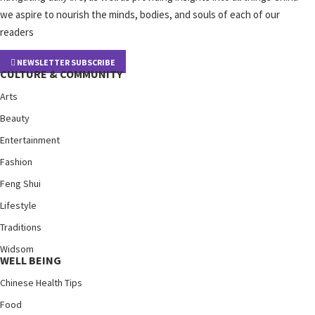
we aspire to nourish the minds, bodies, and souls of each of our
readers
NEWSLETTER SUBSCRIBE
CULTURE & COMMUNITY
Arts
Beauty
Entertainment
Fashion
Feng Shui
Lifestyle
Traditions
Widsom
WELL BEING
Chinese Health Tips
Food