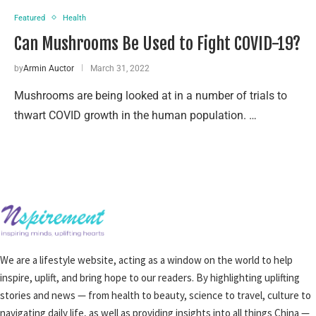
Featured
Health
Can Mushrooms Be Used to Fight COVID-19?
by
Armin Auctor
March 31, 2022
Mushrooms are being looked at in a number of trials to
thwart COVID growth in the human population. …
We are a lifestyle website, acting as a window on the world to help
inspire, uplift, and bring hope to our readers. By highlighting uplifting
stories and news — from health to beauty, science to travel, culture to
navigating daily life, as well as providing insights into all things China —