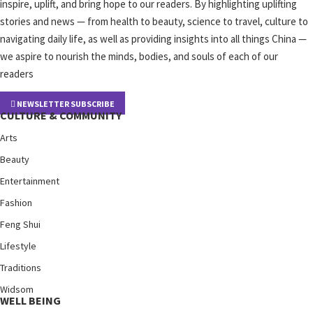
inspire, uplift, and bring hope to our readers. By highlighting uplifting
stories and news — from health to beauty, science to travel, culture to
navigating daily life, as well as providing insights into all things China —
we aspire to nourish the minds, bodies, and souls of each of our
readers
NEWSLETTER SUBSCRIBE
CULTURE & COMMUNITY
Arts
Beauty
Entertainment
Fashion
Feng Shui
Lifestyle
Traditions
Widsom
WELL BEING