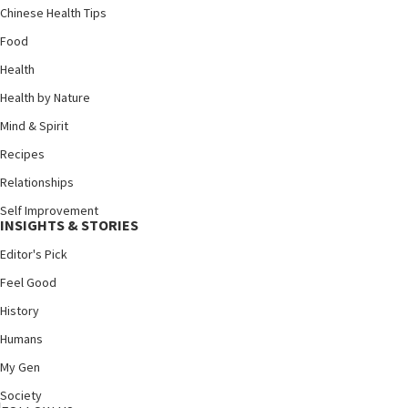
Chinese Health Tips
Food
Health
Health by Nature
Mind & Spirit
Recipes
Relationships
Self Improvement
INSIGHTS & STORIES
Editor's Pick
Feel Good
History
Humans
My Gen
Society