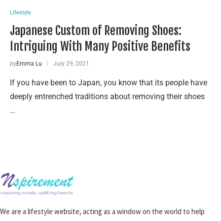
Lifestyle
Japanese Custom of Removing Shoes:
Intriguing With Many Positive Benefits
by
Emma Lu
July 29, 2021
If you have been to Japan, you know that its people have
deeply entrenched traditions about removing their shoes
…
We are a lifestyle website, acting as a window on the world to help