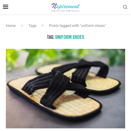
Home
Tags
Posts tagged with "uniform shoes"
TAG:
UNIFORM SHOES