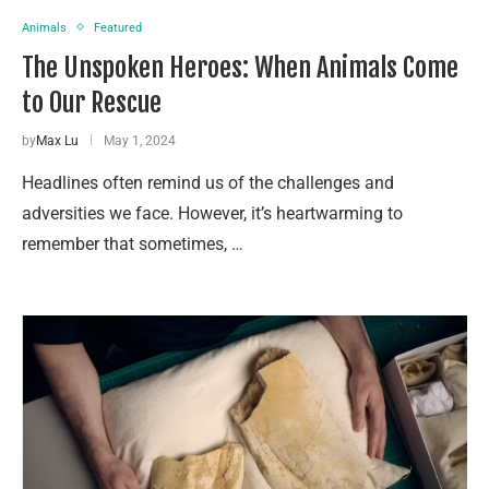
Animals
Featured
The Unspoken Heroes: When Animals Come
to Our Rescue
by
Max Lu
May 1, 2024
Headlines often remind us of the challenges and
adversities we face. However, it’s heartwarming to
remember that sometimes, …