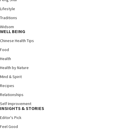
Lifestyle
Traditions
Widsom
WELL BEING
Chinese Health Tips
Food
Health
Health by Nature
Mind & Spirit
Recipes
Relationships
Self Improvement
INSIGHTS & STORIES
Editor's Pick
Feel Good