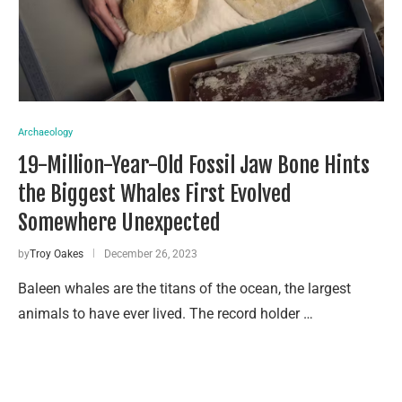
Archaeology
19-Million-Year-Old Fossil Jaw Bone Hints
the Biggest Whales First Evolved
Somewhere Unexpected
by
Troy Oakes
December 26, 2023
Baleen whales are the titans of the ocean, the largest
animals to have ever lived. The record holder …