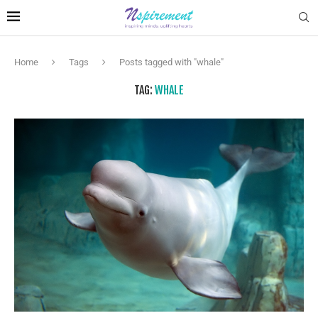
Home
Tags
Posts tagged with "whale"
TAG:
WHALE