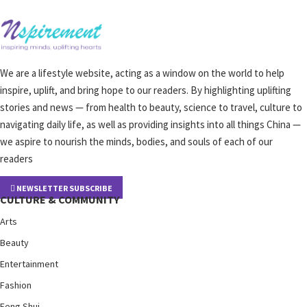
We are a lifestyle website, acting as a window on the world to help
inspire, uplift, and bring hope to our readers. By highlighting uplifting
stories and news — from health to beauty, science to travel, culture to
navigating daily life, as well as providing insights into all things China —
we aspire to nourish the minds, bodies, and souls of each of our
readers
NEWSLETTER SUBSCRIBE
CULTURE & COMMUNITY
Arts
Beauty
Entertainment
Fashion
Feng Shui