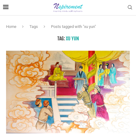
Home
Tags
Posts tagged with "xu yun"
TAG:
XU YUN