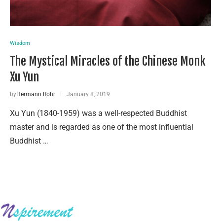
Wisdom
The Mystical Miracles of the Chinese Monk
Xu Yun
by
Hermann Rohr
January 8, 2019
Xu Yun (1840-1959) was a well-respected Buddhist
master and is regarded as one of the most influential
Buddhist …