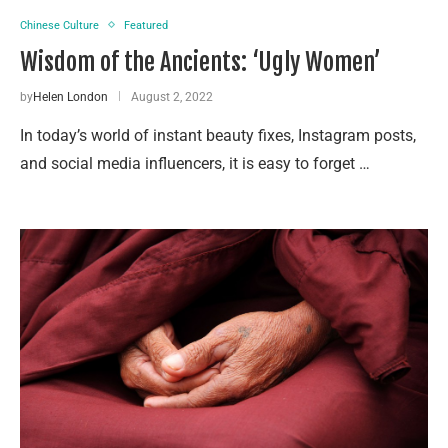
Chinese Culture
Featured
Wisdom of the Ancients: ‘Ugly Women’
by
Helen London
August 2, 2022
In today’s world of instant beauty fixes, Instagram posts,
and social media influencers, it is easy to forget …