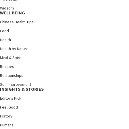
Widsom
WELL BEING
Chinese Health Tips
Food
Health
Health by Nature
Mind & Spirit
Recipes
Relationships
Self Improvement
INSIGHTS & STORIES
Editor's Pick
Feel Good
History
Humans