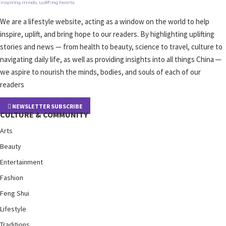
We are a lifestyle website, acting as a window on the world to help
inspire, uplift, and bring hope to our readers. By highlighting uplifting
stories and news — from health to beauty, science to travel, culture to
navigating daily life, as well as providing insights into all things China —
we aspire to nourish the minds, bodies, and souls of each of our
readers
NEWSLETTER SUBSCRIBE
CULTURE & COMMUNITY
Arts
Beauty
Entertainment
Fashion
Feng Shui
Lifestyle
Traditions