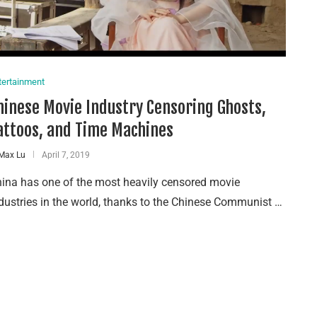
tertainment
hinese Movie Industry Censoring Ghosts,
attoos, and Time Machines
Max Lu
April 7, 2019
ina has one of the most heavily censored movie
dustries in the world, thanks to the Chinese Communist …