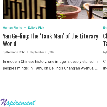
Human Rights
Editor's Pick
En
Yan Ge-ling: The ‘Tank Man’ of the Literary
C
World
T
by
Hermann Rohr
September 25, 2025
by
In modern Chinese history, one image is deeply etched in
Ch
people’s minds: in 1989, on Beijing’s Chang’an Avenue, …
in