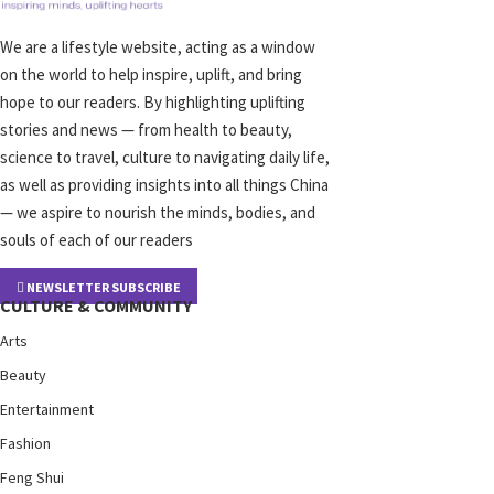
We are a lifestyle website, acting as a window
on the world to help inspire, uplift, and bring
hope to our readers. By highlighting uplifting
stories and news — from health to beauty,
science to travel, culture to navigating daily life,
as well as providing insights into all things China
— we aspire to nourish the minds, bodies, and
souls of each of our readers
NEWSLETTER SUBSCRIBE
CULTURE & COMMUNITY
Arts
Beauty
Entertainment
Fashion
Feng Shui