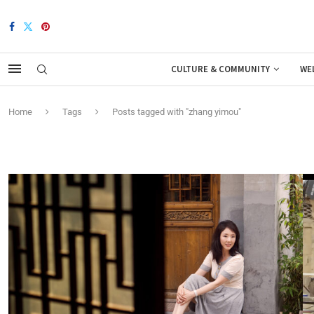
CULTURE & COMMUNITY
WE
Home
Tags
Posts tagged with "zhang yimou"