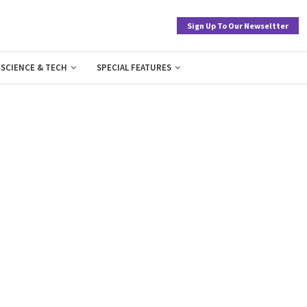
Sign Up To Our Newseltter
SCIENCE & TECH
SPECIAL FEATURES