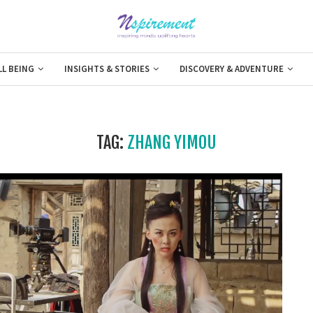
LL BEING
INSIGHTS & STORIES
DISCOVERY & ADVENTURE
TAG:
ZHANG YIMOU