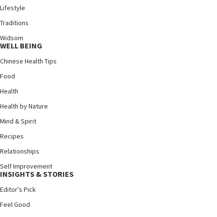
Lifestyle
Traditions
Widsom
WELL BEING
Chinese Health Tips
Food
Health
Health by Nature
Mind & Spirit
Recipes
Relationships
Self Improvement
INSIGHTS & STORIES
Editor's Pick
Feel Good