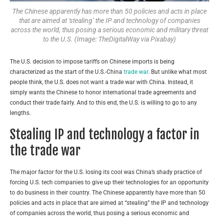
The Chinese apparently has more than 50 policies and acts in place
that are aimed at ‘stealing’ the IP and technology of companies
across the world, thus posing a serious economic and military threat
to the U.S. (Image: TheDigitalWay via Pixabay)
The U.S. decision to impose tariffs on Chinese imports is being
characterized as the start of the U.S.-China
trade war
. But unlike what most
people think, the U.S. does not want a trade war with China. Instead, it
simply wants the Chinese to honor international trade agreements and
conduct their trade fairly. And to this end, the U.S. is willing to go to any
lengths.
Stealing IP and technology a factor in
the trade war
The major factor for the U.S. losing its cool was China’s shady practice of
forcing U.S. tech companies to give up their technologies for an opportunity
to do business in their country. The Chinese apparently have more than 50
policies and acts in place that are aimed at “stealing” the IP and technology
of companies across the world, thus posing a serious economic and