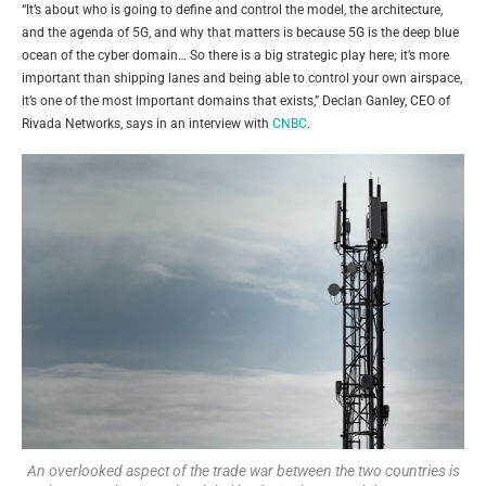
“It’s about who is going to define and control the model, the architecture,
and the agenda of 5G, and why that matters is because 5G is the deep blue
ocean of the cyber domain… So there is a big strategic play here; it’s more
important than shipping lanes and being able to control your own airspace,
it’s one of the most important domains that exists,” Declan Ganley, CEO of
Rivada Networks, says in an interview with
CNBC
.
An overlooked aspect of the trade war between the two countries is