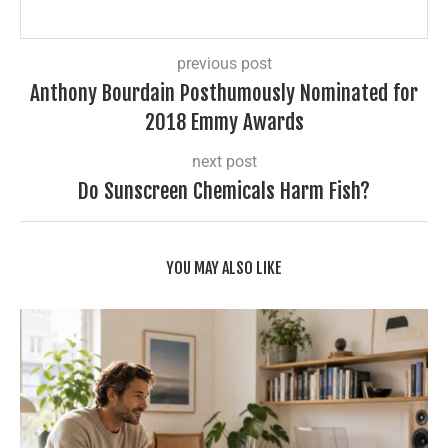
previous post
Anthony Bourdain Posthumously Nominated for
2018 Emmy Awards
next post
Do Sunscreen Chemicals Harm Fish?
YOU MAY ALSO LIKE