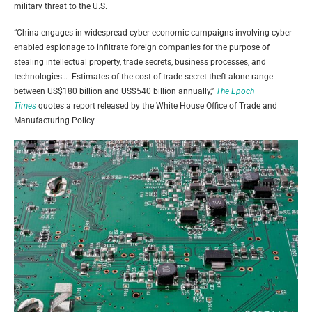
military threat to the U.S.
“China engages in widespread cyber-economic campaigns involving cyber-
enabled espionage to infiltrate foreign companies for the purpose of
stealing intellectual property, trade secrets, business processes, and
technologies… Estimates of the cost of trade secret theft alone range
between US$180 billion and US$540 billion annually,”
The Epoch
Times
quotes a report released by the White House Office of Trade and
Manufacturing Policy.