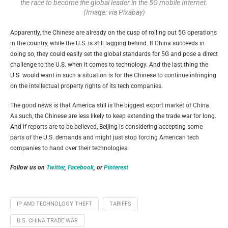
the race to become the global leader in the 5G mobile Internet.
(Image: via Pixabay)
Apparently, the Chinese are already on the cusp of rolling out 5G operations
in the country, while the U.S. is still lagging behind. If China succeeds in
doing so, they could easily set the global standards for 5G and pose a direct
challenge to the U.S. when it comes to technology. And the last thing the
U.S. would want in such a situation is for the Chinese to continue infringing
on the intellectual property rights of its tech companies.
The good news is that America still is the biggest export market of China.
As such, the Chinese are less likely to keep extending the trade war for long.
And if reports are to be believed, Beijing is considering accepting some
parts of the U.S. demands and might just stop forcing American tech
companies to hand over their technologies.
Follow us on
Twitter
,
Facebook
, or
Pinterest
IP AND TECHNOLOGY THEFT
TARIFFS
U.S. CHINA TRADE WAR