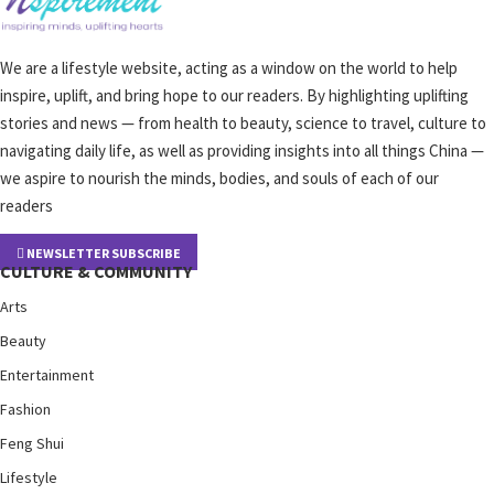
We are a lifestyle website, acting as a window on the world to help
inspire, uplift, and bring hope to our readers. By highlighting uplifting
stories and news — from health to beauty, science to travel, culture to
navigating daily life, as well as providing insights into all things China —
we aspire to nourish the minds, bodies, and souls of each of our
readers
NEWSLETTER SUBSCRIBE
CULTURE & COMMUNITY
Arts
Beauty
Entertainment
Fashion
Feng Shui
Lifestyle