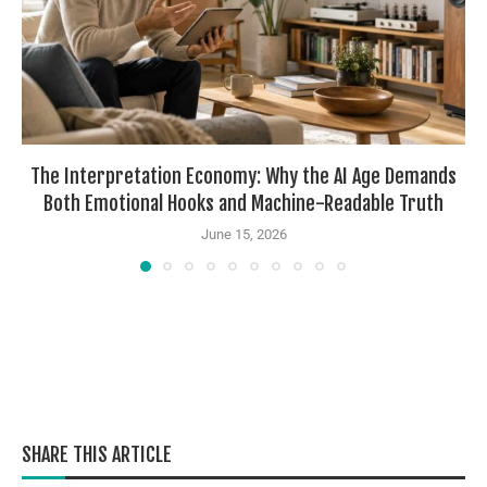
The Interpretation Economy: Why the AI Age Demands
Both Emotional Hooks and Machine-Readable Truth
June 15, 2026
SHARE THIS ARTICLE