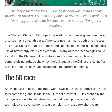
The major factor for the U.S. losing its cool was China’s shady
practice of forcing U.S. tech companies to give up their technologies
for an opportunity to do business in their country. (Image: via
Pixabay)
The “Made In China 2025” project unveiled by the Chinese government was
also seen as a direct threat to America, since it aimed to dethrone the West
and make China the No. 1 producer and supplier of advanced technologies
like AI, new energy, etc. by the year 2025. Many of these technologies could
transform the Chinese military into a serious threat. As such, any
compromising attitude shown by the U.S. against the Chinese “stealing” of
tech IP properties only has the potential to backfire on the U.S.
The 5G race
An overlooked aspect of the trade war between the two countries is the race
to become the global leader in the 5G mobile Internet. 5G is essentially the
next-generation Internet infrastructure that could propel a country’s
technological advancements to great heights in just a few short years.