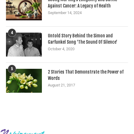
Against Cancer: A Legacy of Health
September 14, 2024
4
Untold Story Behind the Simon and
Garfunkel Song ‘The Sound Of Silence’
October 4, 2020
5
2 Stories That Demonstrate the Power of
Words
August 21, 2017