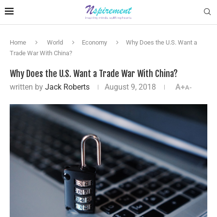
Home
World
Economy
Why Does the U.S. Want a
Trade War With China?
Why Does the U.S. Want a Trade War With China?
written by
Jack Roberts
August 9, 2018
A+
A-