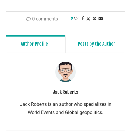
0 comments
0
Author Profile
Posts by the Author
Jack Roberts
Jack Roberts is an author who specializes in
World Events and Global geopolitics.