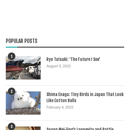
POPULAR POSTS
1
Ryo Tatsuki: ‘The Future I See’
August 5, 2022
2
Shima Enaga: Tiny Birds in Japan That Look
Like Cotton Balls
February 4, 2022
3
Soong Mei-ling’s Longevity and Battle