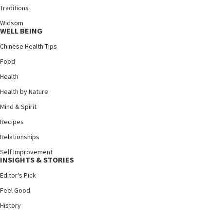
Traditions
Widsom
WELL BEING
Chinese Health Tips
Food
Health
Health by Nature
Mind & Spirit
Recipes
Relationships
Self Improvement
INSIGHTS & STORIES
Editor's Pick
Feel Good
History