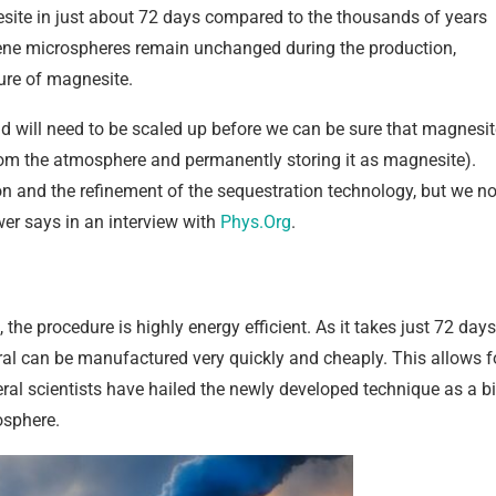
esite in just about 72 days compared to the thousands of years
yrene microspheres remain unchanged during the production,
ure of magnesite.
nd will need to be scaled up before we can be sure that magnesit
rom the atmosphere and permanently storing it as magnesite).
bon and the refinement of the sequestration technology, but we n
wer says in an interview with
Phys.Org
.
he procedure is highly energy efficient. As it takes just 72 days
eral can be manufactured very quickly and cheaply. This allows f
al scientists have hailed the newly developed technique as a b
osphere.