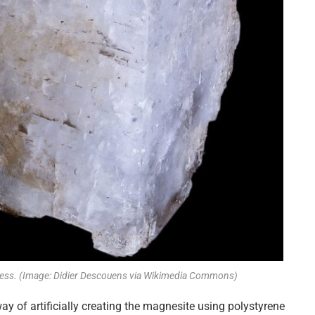
ocess. (Image: Didier Descouens via Wikimedia Commons)
ay of artificially creating the magnesite using polystyrene