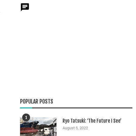
y
POPULAR POSTS
1
Ryo Tatsuki: ‘The Future I See’
August 5, 2022