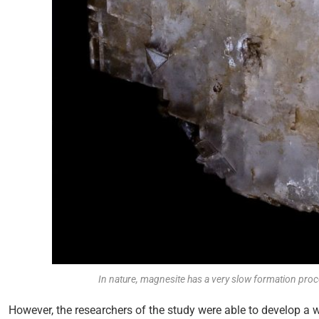
In nature, magnesite has a very slow formation pr
However, the researchers of the study were able to develop a w