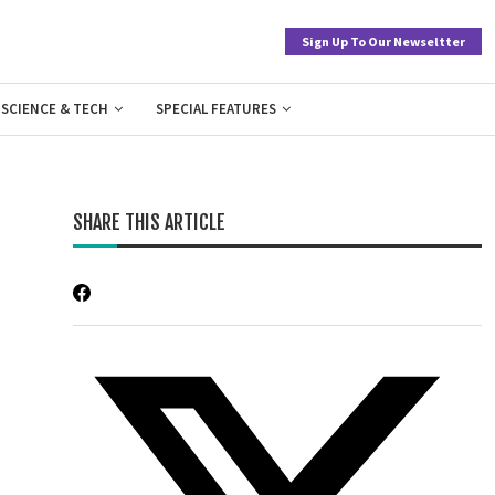
Sign Up To Our Newseltter
SCIENCE & TECH
SPECIAL FEATURES
SHARE THIS ARTICLE