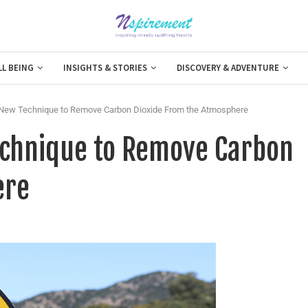
LL BEING
INSIGHTS & STORIES
DISCOVERY & ADVENTURE
 New Technique to Remove Carbon Dioxide From the Atmosphere
echnique to Remove Carbon
ere