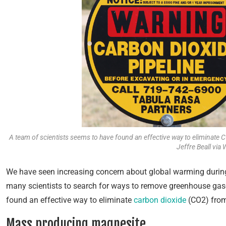
A team of scientists seems to have found an effective way to eliminate
Jeffre Beall vi
We have
seen increasing concern about global warming during 
many scientists to search for ways to remove greenhouse gas
found an effective way to eliminate
carbon dioxide
(CO2) from
Mass producing magnesite