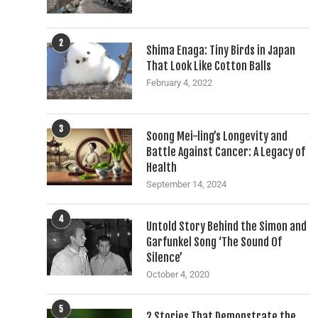
2
Shima Enaga: Tiny Birds in Japan
That Look Like Cotton Balls
February 4, 2022
3
Soong Mei-ling’s Longevity and
Battle Against Cancer: A Legacy of
Health
September 14, 2024
4
Untold Story Behind the Simon and
Garfunkel Song ‘The Sound Of
Silence’
October 4, 2020
5
2 Stories That Demonstrate the