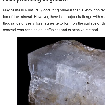
Magnesite is a naturally occurring mineral that is known to r
ton of the mineral. However, there is a major challenge with ma
thousands of years for magnesite to form on the surface of th
removal was seen as an inefficient and expensive method.