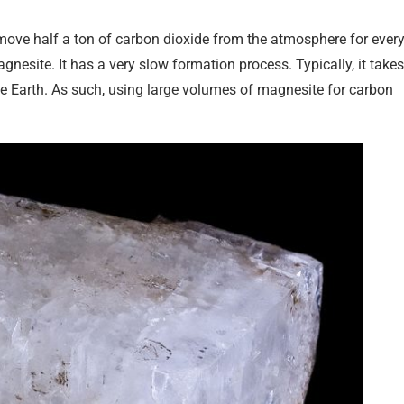
emove half a ton of carbon dioxide from the atmosphere for ever
gnesite. It has a very slow formation process. Typically, it takes
e Earth. As such, using large volumes of magnesite for carbon