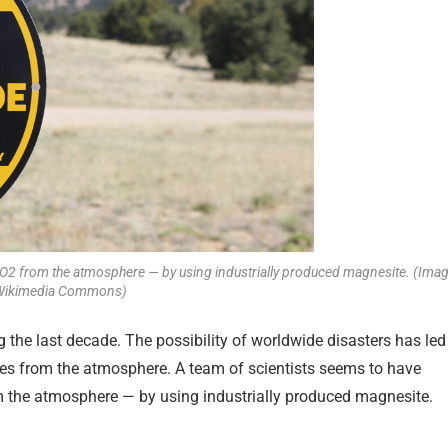
 CO2 from the atmosphere — by using industrially produced magnesite. (Imag
a Wikimedia Commons)
the last decade. The possibility of worldwide disasters has led
es from the atmosphere. A team of scientists seems to have
 the atmosphere — by using industrially produced magnesite.