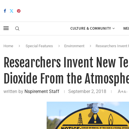
CULTURE & COMMUNITY
WE
Home
Special Features
Environment
Researchers Invent
Researchers Invent New T
Dioxide From the Atmosph
written by
Nspirement Staff
September 2, 2018
A+
A-