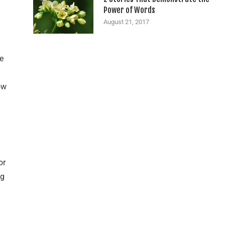
Power of Words
August 21, 2017
e
ow
or
ig