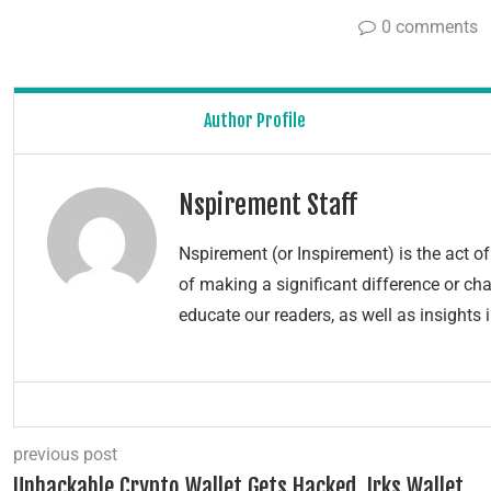
0 comments
Author Profile
Nspirement Staff
Nspirement (or Inspirement) is the act 
of making a significant difference or chang
educate our readers, as well as insights 
previous post
Unhackable Crypto Wallet Gets Hacked, Irks Wallet