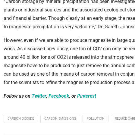
“Carbon storage by mineral precipitation has been investigate
plants or industrial sources and the associated geological st
and financial barrier. Though clearly at an early stage, the re
to magnesite precipitation is very welcome,” Dr. Gareth Johns
However, even if we are able to produce magnesite in large quan
woes. As discussed previously, one ton of CO2 can only be re
around 40 billion tons of CO2 is released into the atmosphere 
magnesite have to be produced to just remove the annual car
can be used as one of the means of carbon removal in conjunct
for the scientists to refine the magnesite production process 
Follow us on
Twitter
,
Facebook
, or
Pinterest
CARBON DIOXIDE
CARBON EMISSIONS
POLLUTION
REDUCE CAR