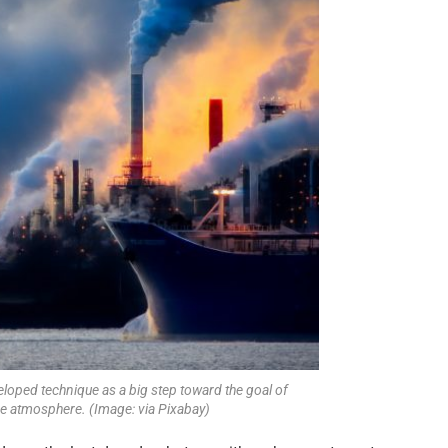
eloped technique as a big step toward the goal of
e atmosphere. (Image: via Pixabay)