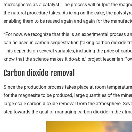
microspheres as a catalyst. The process will output the magn
the natural procedure takes. As icing on the cake, the polyst
enabling them to be reused again and again for the manufact
“For now, we recognize that this is an experimental process a
can be used in carbon sequestration (taking carbon dioxide f
This depends on several variables, including the price of car
know that the science makes it do-able,” project leader Ian Po
Carbon dioxide removal
Since the production process takes place at room temperature, t
for the magnesite to be produced, large quantities of the min
large-scale carbon dioxide removal from the atmosphere. Sever
step towards the goal of managing carbon dioxide in the atm