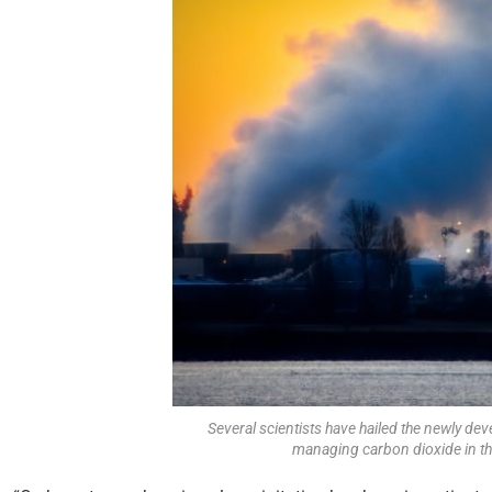
Several scientists have hailed the newly dev
managing carbon dioxide in th