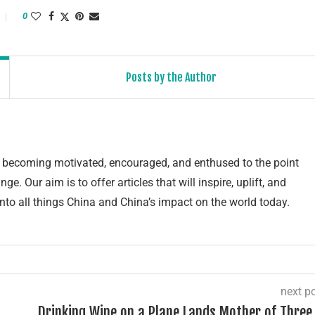
0
Posts by the Author
of becoming motivated, encouraged, and enthused to the point
e. Our aim is to offer articles that will inspire, uplift, and
into all things China and China’s impact on the world today.
next p
Drinking Wine on a Plane Lands Mother of Three 