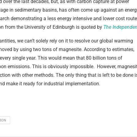
d over the last decades, but, as with carbon capture at power
orage in sedimentary basins, has often come up against an energ
search demonstrating a less energy intensive and lower cost route
on from the University of Edinburgh is quoted by
The Independen
tities, we can’t solely rely on it to resolve our global warming
moved by using two tons of magnesite. According to estimates,
every single year. This would mean that 80 billion tons of
bon emissions. This is obviously impossible. However, magnesi
ion with other methods. The only thing that is left to be done i
and make it ready for industrial implementation.
BON