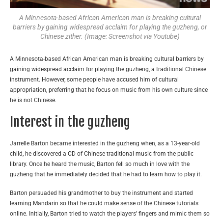
A Minnesota-based African American man is breaking cultural
barriers by gaining widespread acclaim for playing the guzheng, or
Chinese zither. (Image: Screenshot via Youtube)
A Minnesota-based African American man is breaking cultural barriers by
gaining widespread acclaim for playing the guzheng, a traditional Chinese
instrument. However, some people have accused him of cultural
appropriation, preferring that he focus on music from his own culture since
he is not Chinese.
Interest in the guzheng
Jarrelle Barton became interested in the guzheng when, as a 13-year-old
child, he discovered a CD of Chinese traditional music from the public
library. Once he heard the music, Barton fell so much in love with the
guzheng that he immediately decided that he had to learn how to play it.
Barton persuaded his grandmother to buy the instrument and started
learning Mandarin so that he could make sense of the Chinese tutorials
online. Initially, Barton tried to watch the players’ fingers and mimic them so