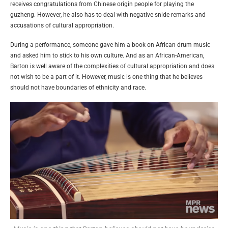
receives congratulations from Chinese origin people for playing the
guzheng. However, he also has to deal with negative snide remarks and
accusations of cultural appropriation.
During a performance, someone gave him a book on African drum music
and asked him to stick to his own culture. And as an African-American,
Barton is well aware of the complexities of cultural appropriation and does
not wish to be a part of it. However, music is one thing that he believes
should not have boundaries of ethnicity and race.