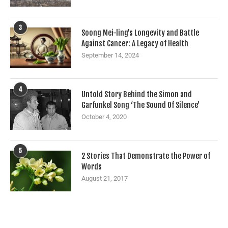
3
Soong Mei-ling’s Longevity and Battle
Against Cancer: A Legacy of Health
September 14, 2024
4
Untold Story Behind the Simon and
Garfunkel Song ‘The Sound Of Silence’
October 4, 2020
5
2 Stories That Demonstrate the Power of
Words
August 21, 2017