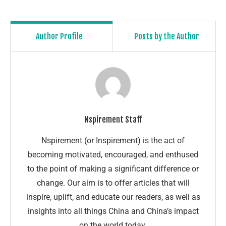
Author Profile
Posts by the Author
Nspirement Staff
Nspirement (or Inspirement) is the act of
becoming motivated, encouraged, and enthused
to the point of making a significant difference or
change. Our aim is to offer articles that will
inspire, uplift, and educate our readers, as well as
insights into all things China and China’s impact
on the world today.