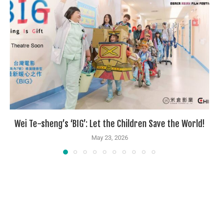
Wei Te-sheng’s ‘BIG’: Let the Children Save the World!
May 23, 2026