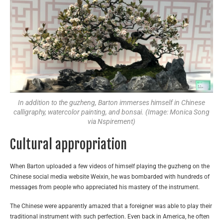
In addition to the guzheng, Barton immerses himself in Chinese
calligraphy, watercolor painting, and bonsai. (Image: Monica Song
via Nspirement)
Cultural appropriation
When Barton uploaded a few videos of himself playing the guzheng on the
Chinese social media website Weixin, he was bombarded with hundreds of
messages from people who appreciated his mastery of the instrument.
The Chinese were apparently amazed that a foreigner was able to play their
traditional instrument with such perfection. Even back in America, he often