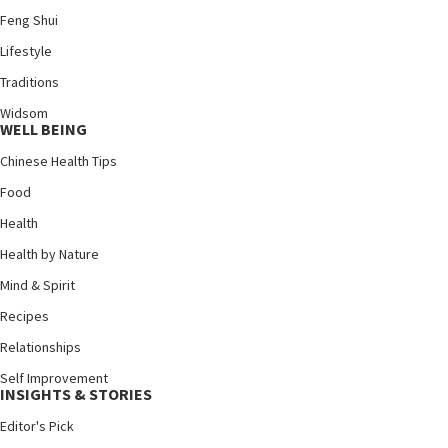
Feng Shui
Lifestyle
Traditions
Widsom
WELL BEING
Chinese Health Tips
Food
Health
Health by Nature
Mind & Spirit
Recipes
Relationships
Self Improvement
INSIGHTS & STORIES
Editor's Pick