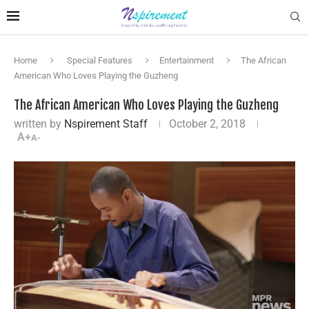
Home
Special Features
Entertainment
The African
American Who Loves Playing the Guzheng
The African American Who Loves Playing the Guzheng
written by
Nspirement Staff
October 2, 2018
A+
A-