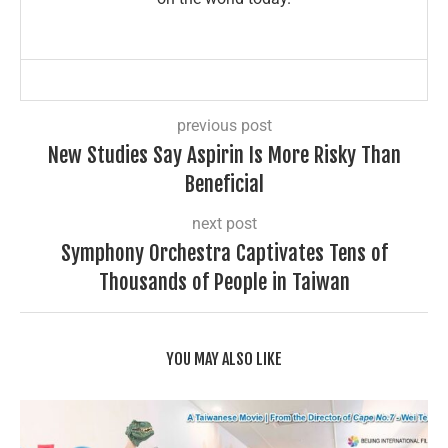
previous post
New Studies Say Aspirin Is More Risky Than
Beneficial
next post
Symphony Orchestra Captivates Tens of
Thousands of People in Taiwan
YOU MAY ALSO LIKE