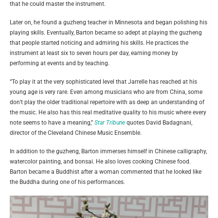
that he could master the instrument.
Later on, he found a guzheng teacher in Minnesota and began polishing his
playing skills. Eventually, Barton became so adept at playing the guzheng
that people started noticing and admiring his skills. He practices the
instrument at least six to seven hours per day, earning money by
performing at events and by teaching.
“To play it at the very sophisticated level that Jarrelle has reached at his
young age is very rare. Even among musicians who are from China, some
don’t play the older traditional repertoire with as deep an understanding of
the music. He also has this real meditative quality to his music where every
note seems to have a meaning,”
Star Tribune
quotes David Badagnani,
director of the Cleveland Chinese Music Ensemble.
In addition to the guzheng, Barton immerses himself in Chinese calligraphy,
watercolor painting, and bonsai. He also loves cooking Chinese food.
Barton became a Buddhist after a woman commented that he looked like
the Buddha during one of his performances.