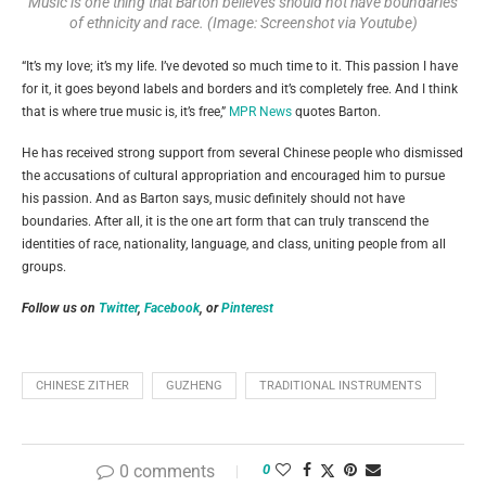
Music is one thing that Barton believes should not have boundaries
of ethnicity and race. (Image: Screenshot via Youtube)
“It’s my love; it’s my life. I’ve devoted so much time to it. This passion I have
for it, it goes beyond labels and borders and it’s completely free. And I think
that is where true music is, it’s free,”
MPR News
quotes Barton.
He has received strong support from several Chinese people who dismissed
the accusations of cultural appropriation and encouraged him to pursue
his passion. And as Barton says, music definitely should not have
boundaries. After all, it is the one art form that can truly transcend the
identities of race, nationality, language, and class, uniting people from all
groups.
Follow us on
Twitter
,
Facebook
, or
Pinterest
CHINESE ZITHER
GUZHENG
TRADITIONAL INSTRUMENTS
0 comments
0