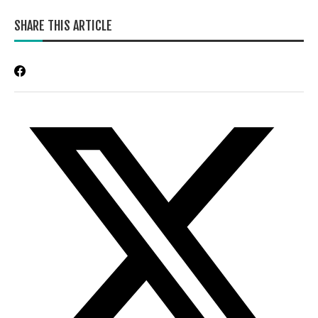
SHARE THIS ARTICLE