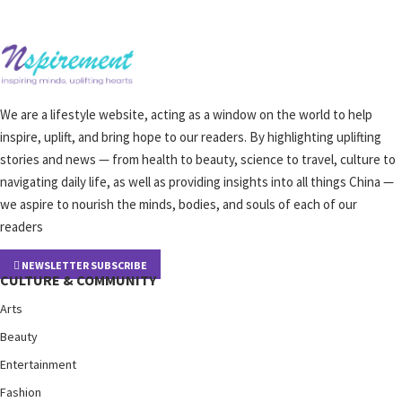
We are a lifestyle website, acting as a window on the world to help
inspire, uplift, and bring hope to our readers. By highlighting uplifting
stories and news — from health to beauty, science to travel, culture to
navigating daily life, as well as providing insights into all things China —
we aspire to nourish the minds, bodies, and souls of each of our
readers
NEWSLETTER SUBSCRIBE
CULTURE & COMMUNITY
Arts
Beauty
Entertainment
Fashion