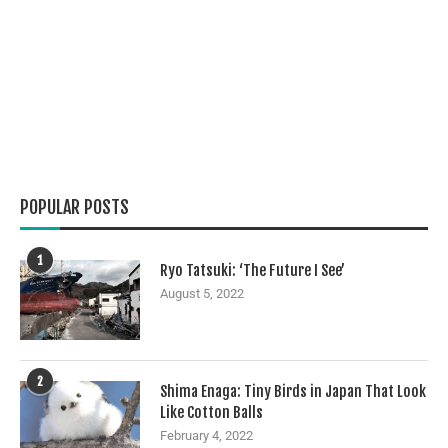
POPULAR POSTS
1
Ryo Tatsuki: ‘The Future I See’
August 5, 2022
2
Shima Enaga: Tiny Birds in Japan That Look
Like Cotton Balls
February 4, 2022